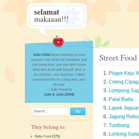
selamat
makaaan!!!
Street Food
Julia Child
began learning to cook
because she loved her husband, and
she loved food, and she didn’t know
what else to do with herself. And, in
Pisgor Keju
the process, she found joy. I didn’t
understand this for a long time, but I
Cireng Cipag
do now.
— Julie Powell at
Lompong Sa
Julie & Julia (2009)
Palai Bada
Lapek Jagua
Search...
Jagung Rebu
Tumbang
They belong to:
Lontong Gula
Baby Food
(171)