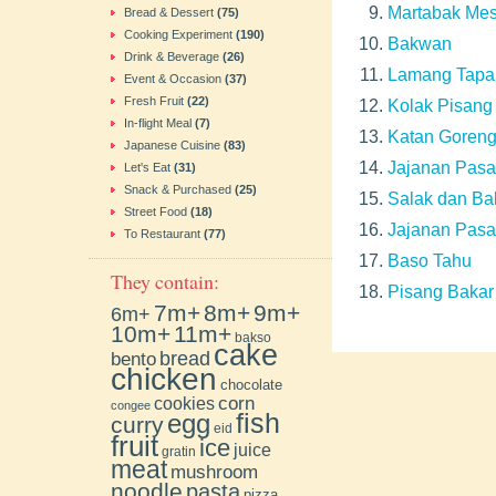
Martabak Mes
Bread & Dessert
(75)
Cooking Experiment
(190)
Bakwan
Drink & Beverage
(26)
Lamang Tapa
Event & Occasion
(37)
Fresh Fruit
(22)
Kolak Pisang
In-flight Meal
(7)
Katan Goren
Japanese Cuisine
(83)
Jajanan Pasa
Let's Eat
(31)
Snack & Purchased
(25)
Salak dan Ba
Street Food
(18)
Jajanan Pasa
To Restaurant
(77)
Baso Tahu
They contain:
Pisang Bakar
7m+
8m+
9m+
6m+
10m+
11m+
bakso
cake
bento
bread
chicken
chocolate
cookies
corn
congee
fish
egg
curry
eid
fruit
ice
juice
gratin
meat
mushroom
noodle
pasta
pizza