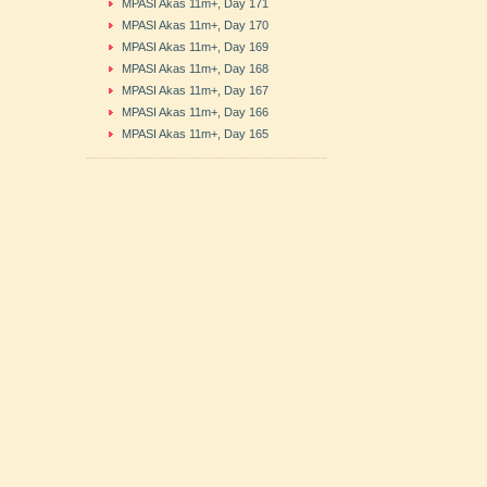
MPASI Akas 11m+, Day 171
MPASI Akas 11m+, Day 170
MPASI Akas 11m+, Day 169
MPASI Akas 11m+, Day 168
MPASI Akas 11m+, Day 167
MPASI Akas 11m+, Day 166
MPASI Akas 11m+, Day 165