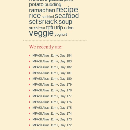
potato
pudding
recipe
ramadhan
rice
seafood
sashimi
snack
soup
set
trip
tofu
udon
sushi
tea
veggie
yoghurt
We recently ate:
MPASI Akas 11m+, Day 184
MPASI Akas 11m+, Day 183
MPASI Akas 11m+, Day 182
MPASI Akas 11m+, Day 181
MPASI Akas 11m+, Day 180
MPASI Akas 11m+, Day 179
MPASI Akas 11m+, Day 178
MPASI Akas 11m+, Day 177
MPASI Akas 11m+, Day 176
MPASI Akas 11m+, Day 175
MPASI Akas 11m+, Day 174
MPASI Akas 11m+, Day 173
MPASI Akas 11m+, Day 172