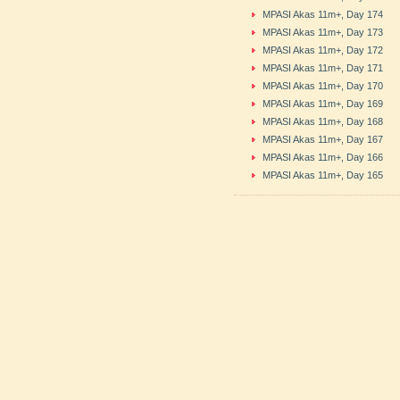
MPASI Akas 11m+, Day 174
MPASI Akas 11m+, Day 173
MPASI Akas 11m+, Day 172
MPASI Akas 11m+, Day 171
MPASI Akas 11m+, Day 170
MPASI Akas 11m+, Day 169
MPASI Akas 11m+, Day 168
MPASI Akas 11m+, Day 167
MPASI Akas 11m+, Day 166
MPASI Akas 11m+, Day 165