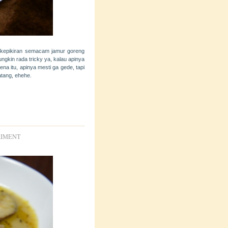
 kepikiran semacam jamur goreng
ngkin rada tricky ya, kalau apinya
a itu, apinya mesti ga gede, tapi
atang, ehehe.
RIMENT