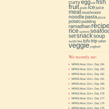
fish
egg
curry
eid
fruit
ice
juice
gratin
meat
mushroom
noodle
pasta
pizza
potato
pudding
recip
ramadhan
rice
seafoo
sashimi
snack
soup
set
trip
tofu
udon
sushi
tea
veggie
yoghurt
We recently ate:
MPASI Akas 11m+, Day 184
MPASI Akas 11m+, Day 183
MPASI Akas 11m+, Day 182
MPASI Akas 11m+, Day 181
MPASI Akas 11m+, Day 180
MPASI Akas 11m+, Day 179
MPASI Akas 11m+, Day 178
MPASI Akas 11m+, Day 177
MPASI Akas 11m+, Day 176
MPASI Akas 11m+, Day 175