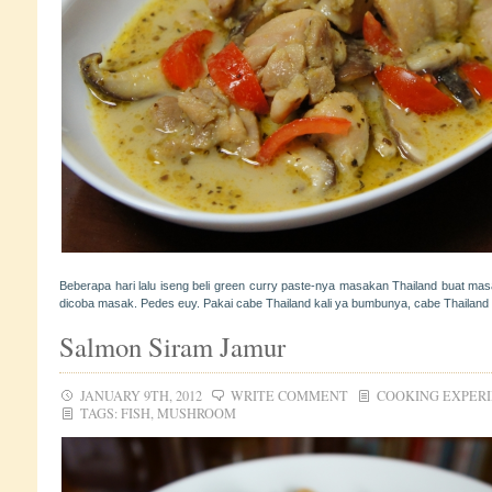
Beberapa hari lalu iseng beli green curry paste-nya masakan Thailand buat masa
dicoba masak. Pedes euy. Pakai cabe Thailand kali ya bumbunya, cabe Thailand 
Salmon Siram Jamur
JANUARY 9TH, 2012
WRITE COMMENT
COOKING EXPER
TAGS:
FISH
,
MUSHROOM