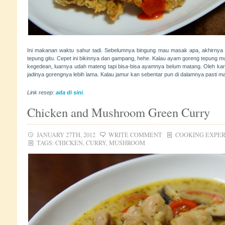
Ini makanan waktu sahur tadi. Sebelumnya bingung mau masak apa, akhirnya
tepung gitu. Cepet ini bikinnya dan gampang, hehe. Kalau ayam goreng tepung mu
kegedean, luarnya udah mateng tapi bisa-bisa ayamnya belum matang. Oleh karen
jadinya gorengnya lebih lama. Kalau jamur kan sebentar pun di dalamnya pasti m
Link resep:
ada di sini
.
Chicken and Mushroom Green Curry
JANUARY 27TH, 2012
WRITE COMMENT
COOKING EXPE
TAGS:
CHICKEN
,
CURRY
,
MUSHROOM