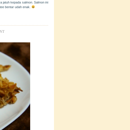
a jatuh kepada salmon. Salmon ini
utee bentar udah enak.
ENT