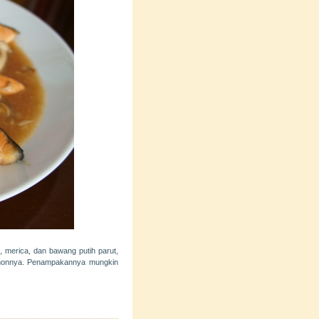
, merica, dan bawang putih parut,
almonnya. Penampakannya mungkin