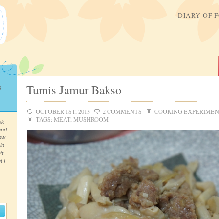
DIARY OF 
g
Tumis Jamur Bakso
OCTOBER 1ST, 2013
2 COMMENTS
COOKING EXPERIME
TAGS:
MEAT
,
MUSHROOM
ok
and
now
in
’t
t I