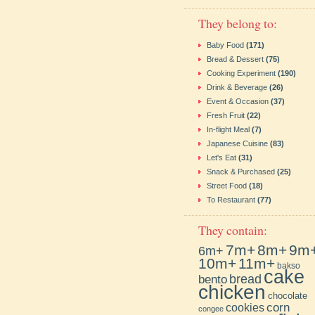
They belong to:
Baby Food
(171)
Bread & Dessert
(75)
Cooking Experiment
(190)
Drink & Beverage
(26)
Event & Occasion
(37)
Fresh Fruit
(22)
In-flight Meal
(7)
Japanese Cuisine
(83)
Let's Eat
(31)
Snack & Purchased
(25)
Street Food
(18)
To Restaurant
(77)
They contain:
7m+
8m+
9m
6m+
10m+
11m+
bakso
cake
bento
bread
chicken
chocolate
cookies
corn
congee