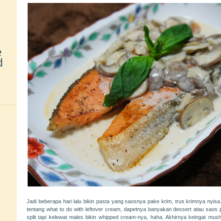
e
d
Jadi beberapa hari lalu bikin pasta yang saosnya pake krim, trus krimnya ny
tentang what to do with leftover cream, dapetnya banyakan dessert atau saos 
split tapi kelewat males bikin whipped cream-nya, haha. Akhirnya keingat 