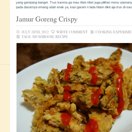
yang gampang banget. Trus karena ga mau ribet-ribet juga pilihan menu utamany
pada dasarnya emang udah enak ya, kasi garam n lada hitam dikit aja trus di-sa
Jamur Goreng Crispy
JULY 28TH, 2012
WRITE COMMENT
COOKING EXPERIM
TAGS:
MUSHROOM
,
RECIPE