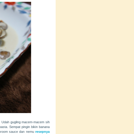
isa. Udah gugling macem-macem sih
pasta. Sempat pingin bikin banana
mushroom sauce dan nemu
resepnya