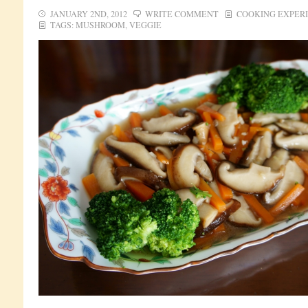
JANUARY 2ND, 2012
WRITE COMMENT
COOKING EXPER
TAGS:
MUSHROOM
,
VEGGIE