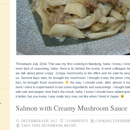
Throwback July 22nd. This was my first cooking in Bandung, haha. I know, I know 
even lack of seasoning, haha. Here is its behind the scene. A work colleague h
we talk about
jamur
crispy
(crispy mushroom)
in the office and he said he wo
us. Several days later, he brought the mushroom. I thought it was the
jamur cris
fact, he brought fresh mushroom.
No way, I should cook, after almost 4 mo
work I went to supermarket to but some ingredients and seasonings. I bought
ba
with salt and pepper. And that’s the result, haha. I know I should have added gr
it better, but you know, I was really lazy now, not like when I lived in Japan.
+
Salmon with Creamy Mushroom Sauce
DECEMBER 6TH, 2012
2 COMMENTS
COOKING EXPERIM
TAGS:
FISH
,
MUSHROOM
,
RECIPE