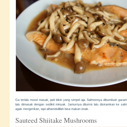
Ga terlalu mood masak, jadi bikin yang simpel aja. Salmonnya dibumbuin garam
lalu dimasak dengan sedikit minyak. Jamurnya ditumis lalu disiramkan ke s
agak mengerikan, tapi alhamdulillah bisa makan enak.
Sauteed Shiitake Mushrooms