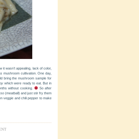
it wasn’t appealing, lack of color,
as mushroom cultivation. One day,
uld bring the mushroom sample for
py
which were ready to eat. But in
nths without cooking.
So after
kso
(meatball) and just stir fry them
een veggie and chili pepper to make
ENT