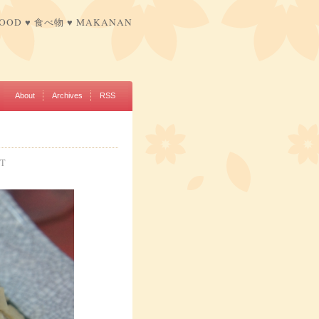
FOOD ♥ 食べ物 ♥ MAKANAN
About
Archives
RSS
NT