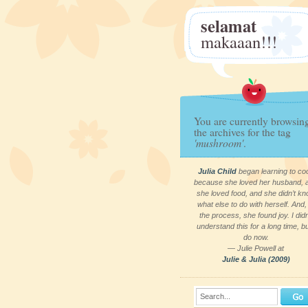
selamat
makaaan!!!
You are currently browsin
the archives for the tag
'mushroom'
.
Julia Child
began learning to co
because she loved her husband, 
she loved food, and she didn’t k
what else to do with herself. And, 
the process, she found joy. I didn
understand this for a long time, bu
do now.
— Julie Powell at
Julie & Julia (2009)
Search...