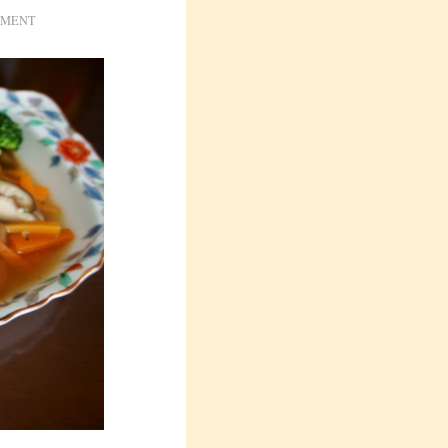
IMENT