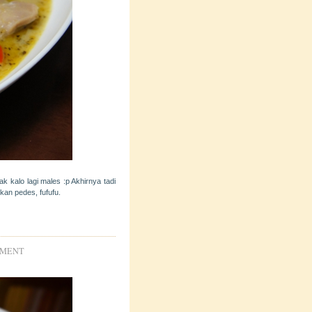
k kalo lagi males :p Akhirnya tadi
kan pedes, fufufu.
IMENT