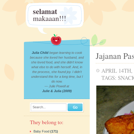
selamat
makaaan!!!
Jajanan Pa
Julia Child
began learning to cook
because she loved her husband, and
she loved food, and she didn’t know
what else to do with herself. And, in
APRIL 14TH, 
the process, she found joy. I didn’t
TAGS:
SNAC
understand this for a long time, but I
do now.
— Julie Powell at
Julie & Julia (2009)
Search...
They belong to:
Baby Food
(171)