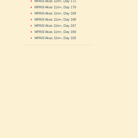
MPASI Akas 11m+, Day 171
MPASI Akas 11m+, Day 170
MPASI Akas 11m+, Day 169
MPASI Akas 11m+, Day 168
MPASI Akas 11m+, Day 167
MPASI Akas 11m+, Day 166
MPASI Akas 11m+, Day 165