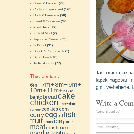
Bread & Dessert
(75)
Cooking Experiment
(190)
Drink & Beverage
(26)
Event & Occasion
(37)
Fresh Fruit
(22)
In-flight Meal
(7)
Japanese Cuisine
(83)
Let's Eat
(31)
Snack & Purchased
(25)
Street Food
(18)
To Restaurant
(77)
Tadi mama ke pas
They contain:
lapek nagosari n
7m+
8m+
9m+
6m+
gini, wehehehe. 
10m+
11m+
bakso
cake
bento
bread
chicken
Write a Co
chocolate
cookies
corn
congee
Name: (required)
fish
egg
curry
eid
fruit
ice
juice
gratin
meat
mushroom
Email: (required)
noodle
pasta
pizza