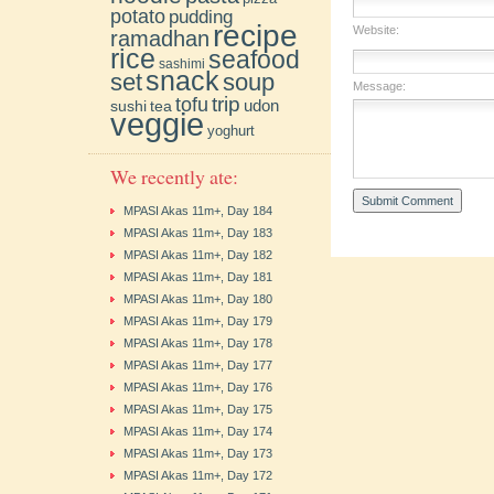
potato
pudding
recipe
Website:
ramadhan
rice
seafood
sashimi
snack
soup
set
Message:
trip
tofu
udon
sushi
tea
veggie
yoghurt
We recently ate:
MPASI Akas 11m+, Day 184
MPASI Akas 11m+, Day 183
MPASI Akas 11m+, Day 182
MPASI Akas 11m+, Day 181
MPASI Akas 11m+, Day 180
MPASI Akas 11m+, Day 179
MPASI Akas 11m+, Day 178
MPASI Akas 11m+, Day 177
MPASI Akas 11m+, Day 176
MPASI Akas 11m+, Day 175
MPASI Akas 11m+, Day 174
MPASI Akas 11m+, Day 173
MPASI Akas 11m+, Day 172