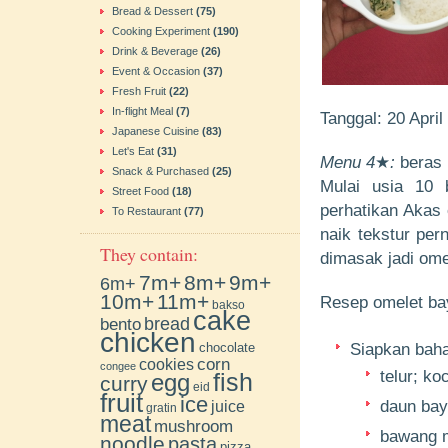
Bread & Dessert
(75)
Cooking Experiment
(190)
Drink & Beverage
(26)
Event & Occasion
(37)
Fresh Fruit
(22)
In-flight Meal
(7)
Tanggal: 20 Apri
Japanese Cuisine
(83)
Let's Eat
(31)
Menu 4
★
:
beras 
Snack & Purchased
(25)
Mulai usia 10 
Street Food
(18)
perhatikan Akas 
To Restaurant
(77)
naik tekstur per
They contain:
dimasak jadi om
7m+
8m+
9m+
6m+
10m+
11m+
Resep omelet b
bakso
cake
bento
bread
chicken
chocolate
Siapkan bahan
cookies
corn
congee
telur; ko
fish
egg
curry
eid
fruit
ice
daun ba
juice
gratin
meat
mushroom
bawang m
noodle
pasta
pizza