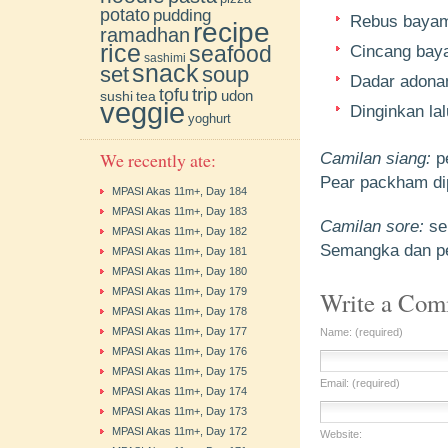
potato
pudding
Rebus bayam 
recipe
ramadhan
rice
seafood
Cincang baya
sashimi
snack
soup
set
Dadar adonan
trip
tofu
udon
sushi
tea
veggie
Dinginkan la
yoghurt
We recently ate:
Camilan siang:
p
Pear packham di
MPASI Akas 11m+, Day 184
MPASI Akas 11m+, Day 183
Camilan sore:
se
MPASI Akas 11m+, Day 182
Semangka dan pe
MPASI Akas 11m+, Day 181
MPASI Akas 11m+, Day 180
MPASI Akas 11m+, Day 179
Write a Co
MPASI Akas 11m+, Day 178
MPASI Akas 11m+, Day 177
Name: (required)
MPASI Akas 11m+, Day 176
MPASI Akas 11m+, Day 175
Email: (required)
MPASI Akas 11m+, Day 174
MPASI Akas 11m+, Day 173
MPASI Akas 11m+, Day 172
Website: