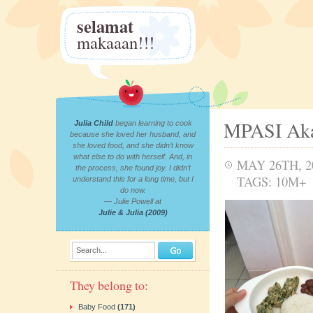
selamat
makaaan!!!
MPASI Aka
Julia Child
began learning to cook
because she loved her husband, and
she loved food, and she didn’t know
what else to do with herself. And, in
MAY 26TH, 2
the process, she found joy. I didn’t
TAGS:
10M+
understand this for a long time, but I
do now.
— Julie Powell at
Julie & Julia (2009)
Search...
They belong to:
Baby Food
(171)