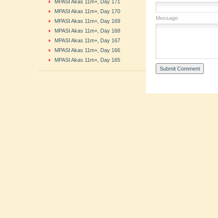
MPASI Akas 11m+, Day 171
MPASI Akas 11m+, Day 170
Message:
MPASI Akas 11m+, Day 169
MPASI Akas 11m+, Day 168
MPASI Akas 11m+, Day 167
MPASI Akas 11m+, Day 166
MPASI Akas 11m+, Day 165