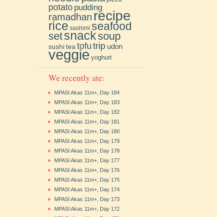
potato
pudding
recipe
ramadhan
rice
seafood
sashimi
snack
soup
set
trip
tofu
udon
sushi
tea
veggie
yoghurt
We recently ate:
MPASI Akas 11m+, Day 184
MPASI Akas 11m+, Day 183
MPASI Akas 11m+, Day 182
MPASI Akas 11m+, Day 181
MPASI Akas 11m+, Day 180
MPASI Akas 11m+, Day 179
MPASI Akas 11m+, Day 178
MPASI Akas 11m+, Day 177
MPASI Akas 11m+, Day 176
MPASI Akas 11m+, Day 175
MPASI Akas 11m+, Day 174
MPASI Akas 11m+, Day 173
MPASI Akas 11m+, Day 172