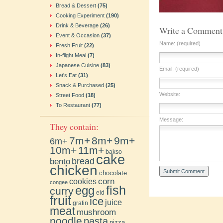
Bread & Dessert
(75)
Cooking Experiment
(190)
Drink & Beverage
(26)
Write a Comment
Event & Occasion
(37)
Name: (required)
Fresh Fruit
(22)
In-flight Meal
(7)
Japanese Cuisine
(83)
Email: (required)
Let's Eat
(31)
Snack & Purchased
(25)
Website:
Street Food
(18)
To Restaurant
(77)
Message:
They contain:
7m+
8m+
9m+
6m+
10m+
11m+
bakso
cake
bento
bread
chicken
chocolate
cookies
corn
congee
fish
egg
curry
eid
fruit
ice
juice
gratin
meat
mushroom
noodle
pasta
pizza