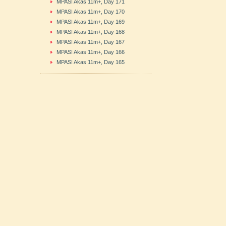
MPASI Akas 11m+, Day 171
MPASI Akas 11m+, Day 170
MPASI Akas 11m+, Day 169
MPASI Akas 11m+, Day 168
MPASI Akas 11m+, Day 167
MPASI Akas 11m+, Day 166
MPASI Akas 11m+, Day 165