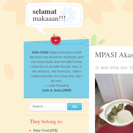
selamat
makaaan!!!
MPASI Akas
Julia Child
began learning to cook
because she loved her husband, and
she loved food, and she didn’t know
what else to do with herself. And, in
MAY 20TH, 2016
the process, she found joy. I didn’t
understand this for a long time, but I
do now.
— Julie Powell at
Julie & Julia (2009)
Search...
They belong to:
Baby Food
(171)