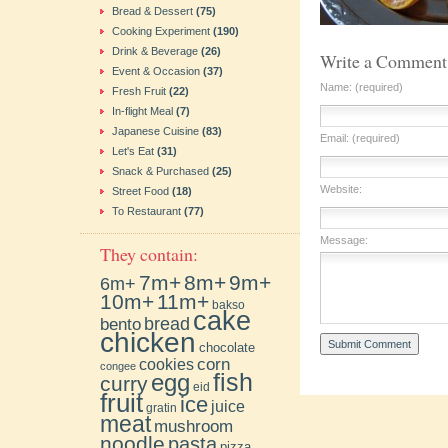
Bread & Dessert
(75)
Cooking Experiment
(190)
Drink & Beverage
(26)
Write a Comment
Event & Occasion
(37)
Name: (required)
Fresh Fruit
(22)
In-flight Meal
(7)
Japanese Cuisine
(83)
Email: (required)
Let's Eat
(31)
Snack & Purchased
(25)
Website:
Street Food
(18)
To Restaurant
(77)
Message:
They contain:
7m+
8m+
9m+
6m+
10m+
11m+
bakso
cake
bento
bread
chicken
chocolate
cookies
corn
congee
fish
egg
curry
eid
fruit
ice
juice
gratin
meat
mushroom
noodle
pasta
pizza