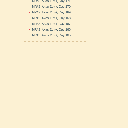
MPASI Akas 11m+, Day 171
MPASI Akas 11m+, Day 170
MPASI Akas 11m+, Day 169
MPASI Akas 11m+, Day 168
MPASI Akas 11m+, Day 167
MPASI Akas 11m+, Day 166
MPASI Akas 11m+, Day 165