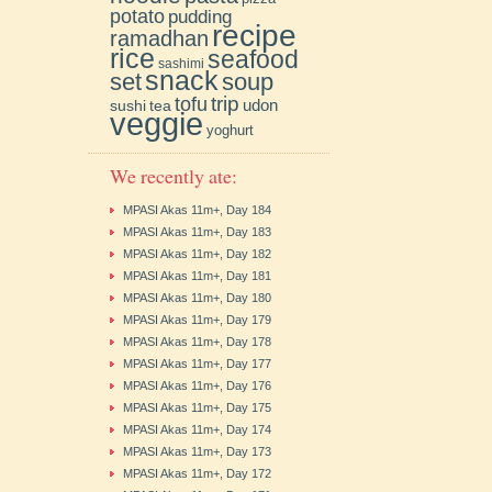
potato
pudding
recipe
ramadhan
rice
seafood
sashimi
snack
soup
set
trip
tofu
udon
sushi
tea
veggie
yoghurt
We recently ate:
MPASI Akas 11m+, Day 184
MPASI Akas 11m+, Day 183
MPASI Akas 11m+, Day 182
MPASI Akas 11m+, Day 181
MPASI Akas 11m+, Day 180
MPASI Akas 11m+, Day 179
MPASI Akas 11m+, Day 178
MPASI Akas 11m+, Day 177
MPASI Akas 11m+, Day 176
MPASI Akas 11m+, Day 175
MPASI Akas 11m+, Day 174
MPASI Akas 11m+, Day 173
MPASI Akas 11m+, Day 172