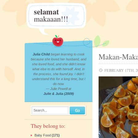
selamat
makaaan!!!
Makan-Makan
Julia Child
began learning to cook
because she loved her husband, and
she loved food, and she didn’t know
what else to do with herself. And, in
FEBRUARY 17TH, 2
the process, she found joy. I didn’t
understand this for a long time, but I
do now.
— Julie Powell at
Julie & Julia (2009)
Search...
They belong to:
Baby Food
(171)