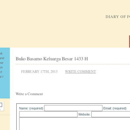
DIARY OF 
ok
Buko Basamo Keluarga Besar 1433 H
and
now
in
FEBRUARY 17TH, 2013
WRITE COMMENT
’t
t I
Write a Comment
Name: (required)
Email: (required)
Website: