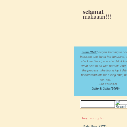
selamat
makaaan!!!
Julia Child
began learning to co
because she loved her husband, 
she loved food, and she didn’t k
what else to do with herself. And, 
the process, she found joy. I didn
understand this for a long time, bu
do now.
— Julie Powell at
Julie & Julia (2009)
They belong to:
Baby Food
(171)