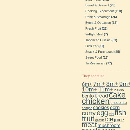
Bread & Dessert
(75)
Cooking Experiment
(190)
Drink & Beverage
(26)
Event & Occasion
(37)
Fresh Fruit
(22)
In-flight Meal
(7)
Japanese Cuisine
(83)
Let's Eat
(31)
Snack & Purchased
(25)
Street Food
(18)
To Restaurant
(77)
They contain:
7m+
8m+
9m
6m+
10m+
11m+
bakso
cake
bento
bread
chicken
chocolate
cookies
corn
congee
fish
egg
curry
eid
fruit
ice
juice
gratin
meat
mushroom