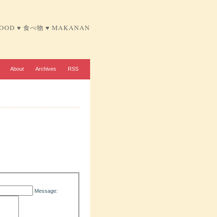
FOOD ♥ 食べ物 ♥ MAKANAN
About
Archives
RSS
Message: