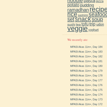
noodle
pasta
pizza
potato
pudding
recip
ramadhan
rice
seafoo
sashimi
snack
soup
set
trip
tofu
udon
sushi
tea
veggie
yoghurt
We recently ate:
MPASI Akas 11m+, Day 184
MPASI Akas 11m+, Day 183
MPASI Akas 11m+, Day 182
MPASI Akas 11m+, Day 181
MPASI Akas 11m+, Day 180
MPASI Akas 11m+, Day 179
MPASI Akas 11m+, Day 178
MPASI Akas 11m+, Day 177
MPASI Akas 11m+, Day 176
MPASI Akas 11m+, Day 175
MPASI Akas 11m+, Day 174
MPASI Akas 11m+, Day 173
MPASI Akas 11m+, Day 172