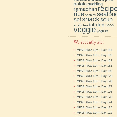
potato
pudding
recip
ramadhan
rice
seafoo
sashimi
snack
soup
set
trip
tofu
udon
sushi
tea
veggie
yoghurt
We recently ate:
MPASI Akas 11m+, Day 184
MPASI Akas 11m+, Day 183
MPASI Akas 11m+, Day 182
MPASI Akas 11m+, Day 181
MPASI Akas 11m+, Day 180
MPASI Akas 11m+, Day 179
MPASI Akas 11m+, Day 178
MPASI Akas 11m+, Day 177
MPASI Akas 11m+, Day 176
MPASI Akas 11m+, Day 175
MPASI Akas 11m+, Day 174
MPASI Akas 11m+, Day 173
MPASI Akas 11m+, Day 172