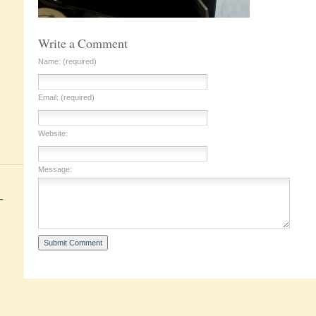
Write a Comment
Name: (required)
Email: (required)
Website:
Message:
+