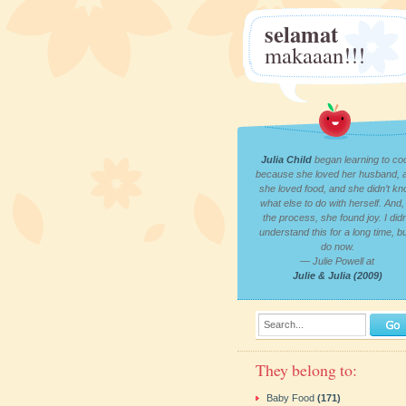
selamat
makaaan!!!
Julia Child
began learning to co
because she loved her husband, 
she loved food, and she didn’t k
what else to do with herself. And, 
the process, she found joy. I didn
understand this for a long time, bu
do now.
— Julie Powell at
Julie & Julia (2009)
Search...
They belong to:
Baby Food
(171)