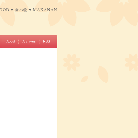
FOOD ♥ 食べ物 ♥ MAKANAN
About
Archives
RSS