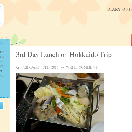
DIARY OF 
3rd Day Lunch on Hokkaido Trip
ok
and
now
in
FEBRUARY 17TH, 2013
WRITE COMMENT
’t
t I