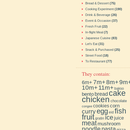
Bread & Dessert
(75)
Cooking Experiment
(190)
Drink & Beverage
(26)
Event & Occasion
(37)
Fresh Fruit
(22)
In-flight Meal
(7)
Japanese Cuisine
(83)
Let's Eat
(31)
Snack & Purchased
(25)
Street Food
(18)
To Restaurant
(77)
They contain:
7m+
8m+
9m
6m+
10m+
11m+
bakso
cake
bento
bread
chicken
chocolate
cookies
corn
congee
fish
egg
curry
eid
fruit
ice
juice
gratin
meat
mushroom
noodle
pasta
pizza