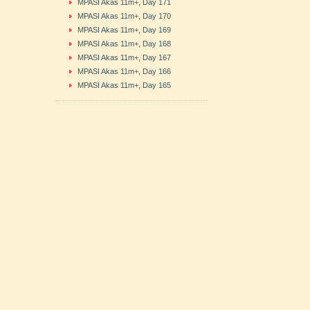
MPASI Akas 11m+, Day 171
MPASI Akas 11m+, Day 170
MPASI Akas 11m+, Day 169
MPASI Akas 11m+, Day 168
MPASI Akas 11m+, Day 167
MPASI Akas 11m+, Day 166
MPASI Akas 11m+, Day 165