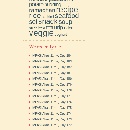
potato
pudding
recipe
ramadhan
rice
seafood
sashimi
snack
soup
set
trip
tofu
udon
sushi
tea
veggie
yoghurt
We recently ate:
MPASI Akas 11m+, Day 184
MPASI Akas 11m+, Day 183
MPASI Akas 11m+, Day 182
MPASI Akas 11m+, Day 181
MPASI Akas 11m+, Day 180
MPASI Akas 11m+, Day 179
MPASI Akas 11m+, Day 178
MPASI Akas 11m+, Day 177
MPASI Akas 11m+, Day 176
MPASI Akas 11m+, Day 175
MPASI Akas 11m+, Day 174
MPASI Akas 11m+, Day 173
MPASI Akas 11m+, Day 172