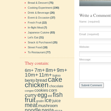
Bread & Dessert
(75)
Cooking Experiment
(190)
Drink & Beverage
(26)
Write a Comment
Event & Occasion
(37)
Name: (required)
Fresh Fruit
(22)
In-flight Meal
(7)
Japanese Cuisine
(83)
Email: (required)
Let's Eat
(31)
Snack & Purchased
(25)
Website:
Street Food
(18)
To Restaurant
(77)
Message:
They contain:
7m+
8m+
9m+
6m+
10m+
11m+
bakso
cake
bento
bread
chicken
chocolate
cookies
corn
congee
fish
egg
curry
eid
fruit
ice
juice
gratin
meat
mushroom
noodle
pasta
pizza