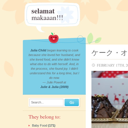
selamat
makaaan!!!
ケーク・
Julia Child
began learning to cook
because she loved her husband, and
she loved food, and she didn’t know
what else to do with herself. And, in
FEBRUARY 17TH, 2
the process, she found joy. I didn’t
understand this for a long time, but I
do now.
— Julie Powell at
Julie & Julia (2009)
Search...
They belong to:
Baby Food
(171)