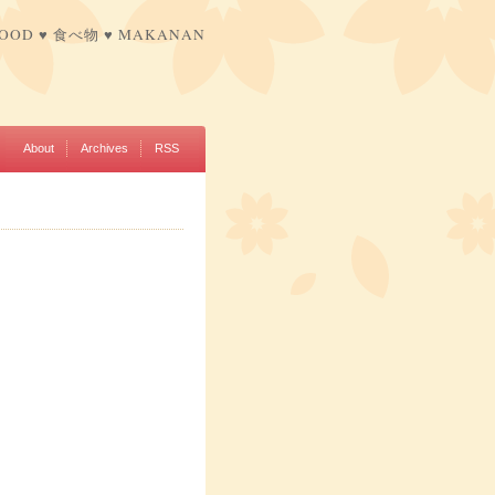
FOOD ♥ 食べ物 ♥ MAKANAN
About
Archives
RSS