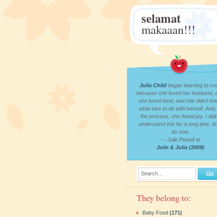
selamat
makaaan!!!
Julia Child
began learning to co
because she loved her husband, 
she loved food, and she didn’t k
what else to do with herself. And, 
the process, she found joy. I didn
understand this for a long time, bu
do now.
— Julie Powell at
Julie & Julia (2009)
Search...
They belong to:
Baby Food
(171)