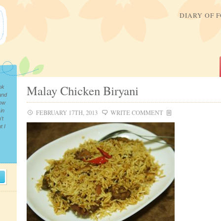
DIARY OF 
Malay Chicken Biryani
ok
and
now
in
FEBRUARY 17TH, 2013
WRITE COMMENT
’t
t I