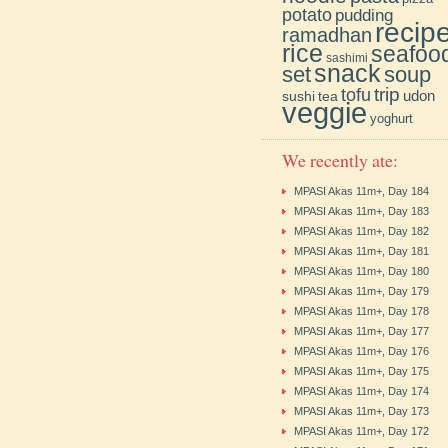
potato
pudding
recip
ramadhan
rice
seafoo
sashimi
snack
soup
set
trip
tofu
udon
sushi
tea
veggie
yoghurt
We recently ate:
MPASI Akas 11m+, Day 184
MPASI Akas 11m+, Day 183
MPASI Akas 11m+, Day 182
MPASI Akas 11m+, Day 181
MPASI Akas 11m+, Day 180
MPASI Akas 11m+, Day 179
MPASI Akas 11m+, Day 178
MPASI Akas 11m+, Day 177
MPASI Akas 11m+, Day 176
MPASI Akas 11m+, Day 175
MPASI Akas 11m+, Day 174
MPASI Akas 11m+, Day 173
MPASI Akas 11m+, Day 172