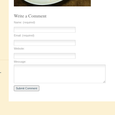
Write a Comment
Name: (required)
Email: (required)
Website:
Message:
+