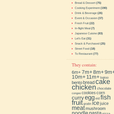
Bread & Dessert
(75)
Cooking Experiment
(190)
Drink & Beverage
(26)
Event & Occasion
(37)
Fresh Fruit
(22)
In-flight Meal
(7)
Japanese Cuisine
(83)
Let's Eat
(31)
Snack & Purchased
(25)
Street Food
(18)
To Restaurant
(77)
They contain:
7m+
8m+
9m
6m+
10m+
11m+
bakso
cake
bento
bread
chicken
chocolate
cookies
corn
congee
fish
egg
curry
eid
fruit
ice
juice
gratin
meat
mushroom
noodle
pasta
pizza