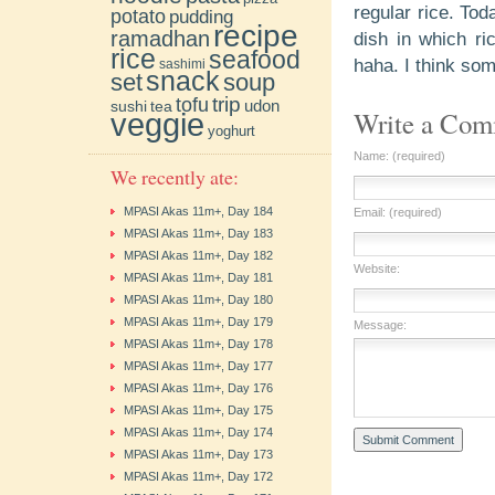
regular rice. Tod
potato
pudding
recipe
ramadhan
dish in which r
rice
seafood
haha. I think som
sashimi
snack
soup
set
trip
tofu
udon
sushi
tea
Write a Co
veggie
yoghurt
Name: (required)
We recently ate:
MPASI Akas 11m+, Day 184
Email: (required)
MPASI Akas 11m+, Day 183
MPASI Akas 11m+, Day 182
Website:
MPASI Akas 11m+, Day 181
MPASI Akas 11m+, Day 180
MPASI Akas 11m+, Day 179
Message:
MPASI Akas 11m+, Day 178
MPASI Akas 11m+, Day 177
MPASI Akas 11m+, Day 176
MPASI Akas 11m+, Day 175
MPASI Akas 11m+, Day 174
MPASI Akas 11m+, Day 173
MPASI Akas 11m+, Day 172