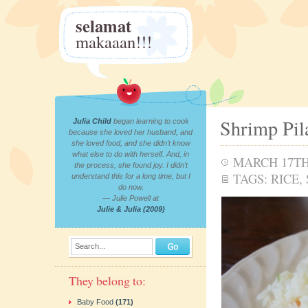
selamat
makaaan!!!
Shrimp Pil
Julia Child
began learning to cook
because she loved her husband, and
she loved food, and she didn’t know
what else to do with herself. And, in
MARCH 17TH,
the process, she found joy. I didn’t
TAGS:
RICE
,
understand this for a long time, but I
do now.
— Julie Powell at
Julie & Julia (2009)
Search...
They belong to:
Baby Food
(171)