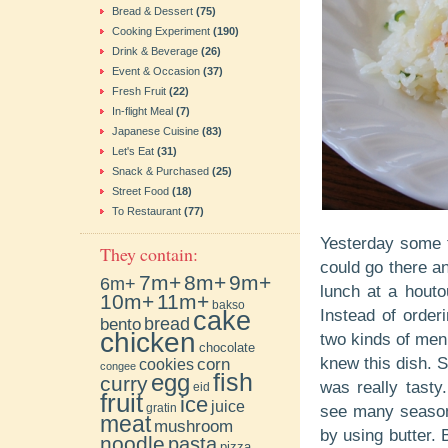
Bread & Dessert
(75)
Cooking Experiment
(190)
Drink & Beverage
(26)
Event & Occasion
(37)
Fresh Fruit
(22)
In-flight Meal
(7)
Japanese Cuisine
(83)
Let's Eat
(31)
Snack & Purchased
(25)
Street Food
(18)
To Restaurant
(77)
Yesterday some f
They contain:
could go there an
7m+
8m+
9m+
6m+
lunch at a houto
10m+
11m+
bakso
cake
Instead of order
bento
bread
chicken
two kinds of men
chocolate
knew this dish. S
cookies
corn
congee
fish
egg
curry
was really tasty
eid
fruit
ice
juice
gratin
see many seasoni
meat
mushroom
by using butter. 
noodle
pasta
pizza