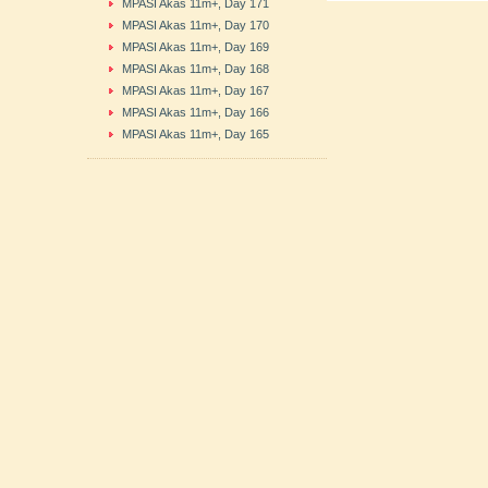
MPASI Akas 11m+, Day 171
MPASI Akas 11m+, Day 170
MPASI Akas 11m+, Day 169
MPASI Akas 11m+, Day 168
MPASI Akas 11m+, Day 167
MPASI Akas 11m+, Day 166
MPASI Akas 11m+, Day 165