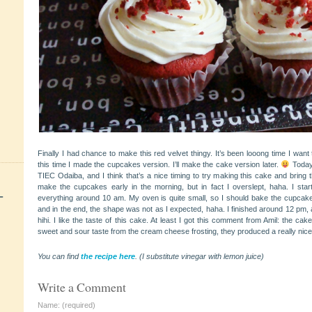
Finally I had chance to make this red velvet thingy. It’s been looong time I want
this time I made the cupcakes version. I’ll make the cake version later.
Today
TIEC Odaiba, and I think that’s a nice timing to try making this cake and bring 
make the cupcakes early in the morning, but in fact I overslept, haha. I star
+
everything around 10 am. My oven is quite small, so I should bake the cupcake
and in the end, the shape was
not as I expected, haha. I finished around 12 pm, a
hihi. I like the taste of this cake. At least I got this comment from Amil: the ca
sweet and sour taste from the cream cheese frosting, they produced a really nic
You can find
the recipe here
. (I substitute vinegar with lemon juice)
Write a Comment
Name: (required)