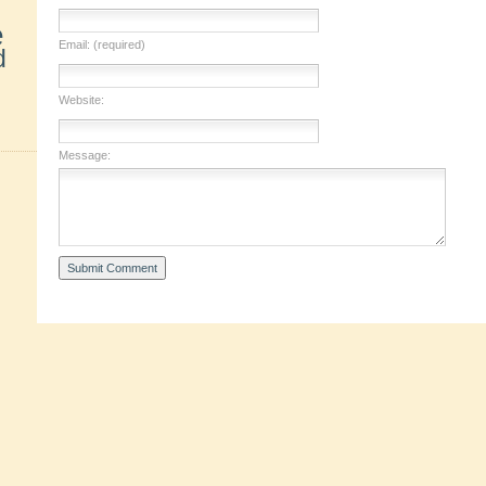
e
Email: (required)
d
Website:
Message: