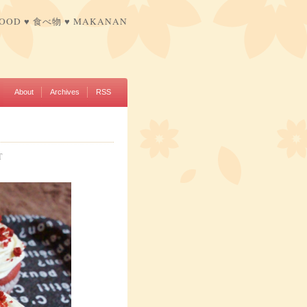
FOOD ♥ 食べ物 ♥ MAKANAN
About
Archives
RSS
T