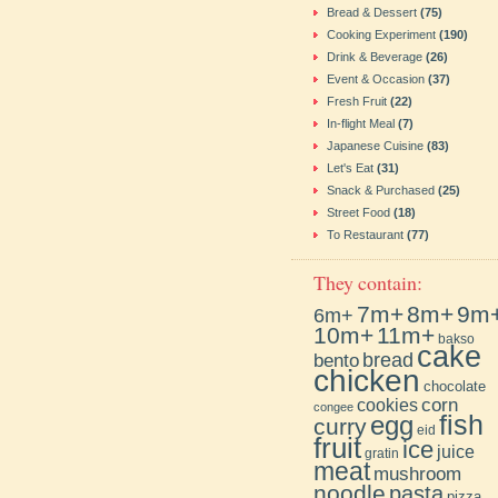
Bread & Dessert
(75)
Cooking Experiment
(190)
Drink & Beverage
(26)
Event & Occasion
(37)
Fresh Fruit
(22)
In-flight Meal
(7)
Japanese Cuisine
(83)
Let's Eat
(31)
Snack & Purchased
(25)
Street Food
(18)
To Restaurant
(77)
They contain:
7m+
8m+
9m
6m+
10m+
11m+
bakso
cake
bento
bread
chicken
chocolate
cookies
corn
congee
fish
egg
curry
eid
fruit
ice
juice
gratin
meat
mushroom
noodle
pasta
pizza