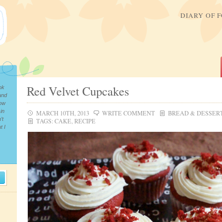
DIARY OF 
Red Velvet Cupcakes
ok
and
now
in
MARCH 10TH, 2013
WRITE COMMENT
BREAD & DESSER
’t
TAGS:
CAKE
,
RECIPE
t I