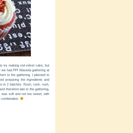
 to try making red velvet cake, but
 we had PPI Waseda gathering at
them to the gathering. I planned to
ted preparing the ingredients and
s in 2 batches. Rush, rush, rush,
nd therefore late to the gathering,
ke was soft and not too sweet, with
e combination.