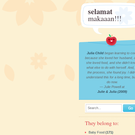
selamat
makaaan!!!
Julia Child
began learning to co
because she loved her husband, 
she loved food, and she didn’t k
what else to do with herself. And, 
the process, she found joy. I didn
understand this for a long time, bu
do now.
— Julie Powell at
Julie & Julia (2009)
Search...
They belong to:
Baby Food
(171)