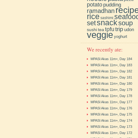
potato
pudding
recip
ramadhan
rice
seafoo
sashimi
snack
soup
set
trip
tofu
udon
sushi
tea
veggie
yoghurt
We recently ate:
MPASI Akas 11m+, Day 184
MPASI Akas 11m+, Day 183
MPASI Akas 11m+, Day 182
MPASI Akas 11m+, Day 181
MPASI Akas 11m+, Day 180
MPASI Akas 11m+, Day 179
MPASI Akas 11m+, Day 178
MPASI Akas 11m+, Day 177
MPASI Akas 11m+, Day 176
MPASI Akas 11m+, Day 175
MPASI Akas 11m+, Day 174
MPASI Akas 11m+, Day 173
MPASI Akas 11m+, Day 172