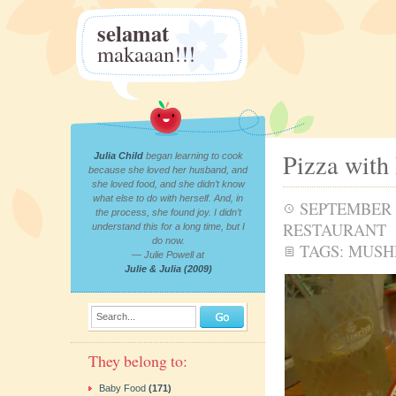
selamat
makaaan!!!
Pizza with
Julia Child
began learning to cook
because she loved her husband, and
she loved food, and she didn’t know
what else to do with herself. And, in
SEPTEMBER 7
the process, she found joy. I didn’t
RESTAURANT
understand this for a long time, but I
do now.
TAGS:
MUSH
— Julie Powell at
Julie & Julia (2009)
Search...
They belong to:
Baby Food
(171)