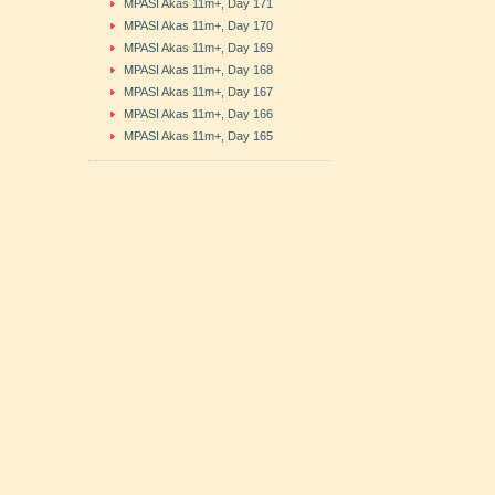
MPASI Akas 11m+, Day 171
MPASI Akas 11m+, Day 170
MPASI Akas 11m+, Day 169
MPASI Akas 11m+, Day 168
MPASI Akas 11m+, Day 167
MPASI Akas 11m+, Day 166
MPASI Akas 11m+, Day 165