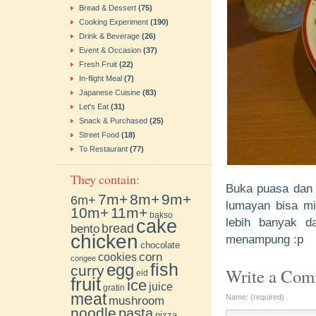
Bread & Dessert
(75)
Cooking Experiment
(190)
Drink & Beverage
(26)
Event & Occasion
(37)
Fresh Fruit
(22)
In-flight Meal
(7)
Japanese Cuisine
(83)
Let's Eat
(31)
Snack & Purchased
(25)
Street Food
(18)
To Restaurant
(77)
They contain:
Buka puasa dan 
7m+
8m+
9m+
6m+
lumayan bisa min
10m+
11m+
bakso
cake
lebih banyak d
bento
bread
chicken
menampung :p
chocolate
cookies
corn
congee
fish
egg
curry
Write a Co
eid
fruit
ice
juice
gratin
meat
Name: (required)
mushroom
noodle
pasta
pizza