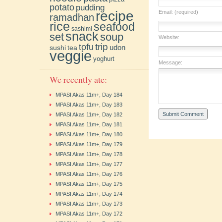
potato
pudding
recipe
Email: (required)
ramadhan
rice
seafood
sashimi
snack
soup
set
Website:
trip
tofu
udon
sushi
tea
veggie
yoghurt
Message:
We recently ate:
MPASI Akas 11m+, Day 184
MPASI Akas 11m+, Day 183
MPASI Akas 11m+, Day 182
MPASI Akas 11m+, Day 181
MPASI Akas 11m+, Day 180
MPASI Akas 11m+, Day 179
MPASI Akas 11m+, Day 178
MPASI Akas 11m+, Day 177
MPASI Akas 11m+, Day 176
MPASI Akas 11m+, Day 175
MPASI Akas 11m+, Day 174
MPASI Akas 11m+, Day 173
MPASI Akas 11m+, Day 172