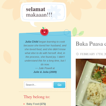
selamat
makaaan!!!
Buka Puasa 
Julia Child
began learning to cook
because she loved her husband, and
she loved food, and she didn’t know
what else to do with herself. And, in
FEBRUARY 17TH, 2
the process, she found joy. I didn’t
understand this for a long time, but I
do now.
— Julie Powell at
Julie & Julia (2009)
Search...
They belong to:
Baby Food
(171)