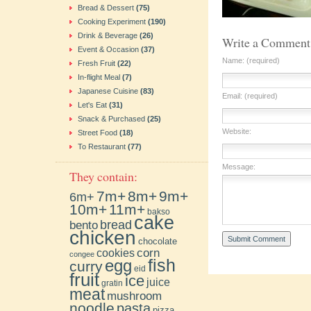
Bread & Dessert
(75)
Cooking Experiment
(190)
Drink & Beverage
(26)
Write a Comment
Event & Occasion
(37)
Name: (required)
Fresh Fruit
(22)
In-flight Meal
(7)
Japanese Cuisine
(83)
Email: (required)
Let's Eat
(31)
Snack & Purchased
(25)
Website:
Street Food
(18)
To Restaurant
(77)
Message:
They contain:
7m+
8m+
9m+
6m+
10m+
11m+
bakso
cake
bento
bread
chicken
chocolate
cookies
corn
congee
fish
egg
curry
eid
fruit
ice
juice
gratin
meat
mushroom
noodle
pasta
pizza