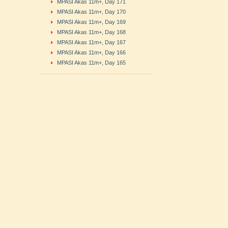
MPASI Akas 11m+, Day 171
MPASI Akas 11m+, Day 170
MPASI Akas 11m+, Day 169
MPASI Akas 11m+, Day 168
MPASI Akas 11m+, Day 167
MPASI Akas 11m+, Day 166
MPASI Akas 11m+, Day 165