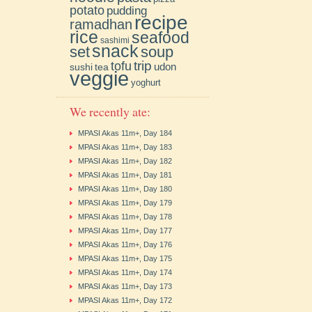
potato
pudding
recipe
ramadhan
rice
seafood
sashimi
snack
soup
set
trip
tofu
udon
sushi
tea
veggie
yoghurt
We recently ate:
MPASI Akas 11m+, Day 184
MPASI Akas 11m+, Day 183
MPASI Akas 11m+, Day 182
MPASI Akas 11m+, Day 181
MPASI Akas 11m+, Day 180
MPASI Akas 11m+, Day 179
MPASI Akas 11m+, Day 178
MPASI Akas 11m+, Day 177
MPASI Akas 11m+, Day 176
MPASI Akas 11m+, Day 175
MPASI Akas 11m+, Day 174
MPASI Akas 11m+, Day 173
MPASI Akas 11m+, Day 172