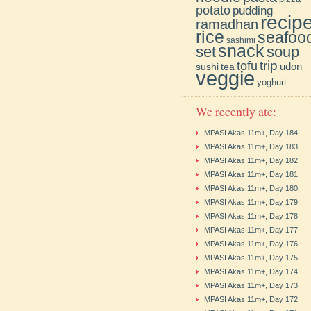
potato
pudding
recip
ramadhan
rice
seafoo
sashimi
snack
soup
set
trip
tofu
udon
sushi
tea
veggie
yoghurt
We recently ate:
MPASI Akas 11m+, Day 184
MPASI Akas 11m+, Day 183
MPASI Akas 11m+, Day 182
MPASI Akas 11m+, Day 181
MPASI Akas 11m+, Day 180
MPASI Akas 11m+, Day 179
MPASI Akas 11m+, Day 178
MPASI Akas 11m+, Day 177
MPASI Akas 11m+, Day 176
MPASI Akas 11m+, Day 175
MPASI Akas 11m+, Day 174
MPASI Akas 11m+, Day 173
MPASI Akas 11m+, Day 172