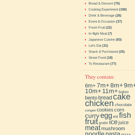
Bread & Dessert
(75)
Cooking Experiment
(190)
Drink & Beverage
(26)
Event & Occasion
(37)
Fresh Fruit
(22)
In-flight Meal
(7)
Japanese Cuisine
(83)
Let's Eat
(31)
Snack & Purchased
(25)
Street Food
(18)
To Restaurant
(77)
They contain:
7m+
8m+
9m
6m+
10m+
11m+
bakso
cake
bento
bread
chicken
chocolate
cookies
corn
congee
fish
egg
curry
eid
fruit
ice
juice
gratin
meat
mushroom
noodle
pasta
pizza