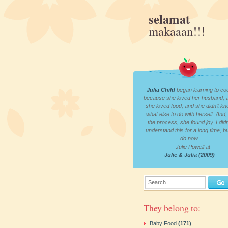
selamat
makaaan!!!
Julia Child
began learning to co
because she loved her husband, 
she loved food, and she didn’t k
what else to do with herself. And, 
the process, she found joy. I didn
understand this for a long time, bu
do now.
— Julie Powell at
Julie & Julia (2009)
Search...
They belong to:
Baby Food
(171)