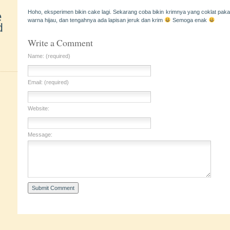
e
Hoho, eksperimen bikin cake lagi. Sekarang coba bikin krimnya yang coklat pak
warna hijau, dan tengahnya ada lapisan jeruk dan krim
Semoga enak
d
Write a Comment
Name: (required)
Email: (required)
Website:
Message: