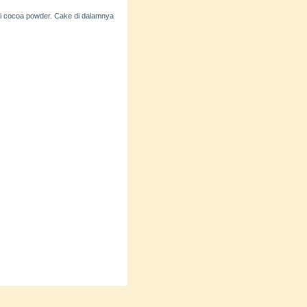
ai cocoa powder. Cake di dalamnya