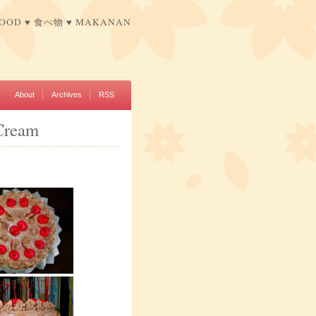
FOOD ♥ 食べ物 ♥ MAKANAN
About
Archives
RSS
Cream