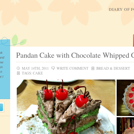
DIARY OF 
Pandan Cake with Chocolate Whipped 
ok
and
now
in
MAY 14TH, 2011
WRITE COMMENT
BREAD & DESSERT
’t
TAGS:
CAKE
t I