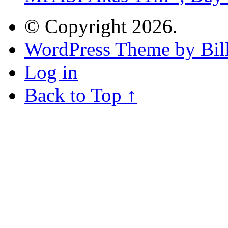
© Copyright 2026.
WordPress Theme by Bill
Log in
Back to Top ↑