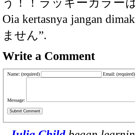
う！！ラッキーカラーは
Oia kertasnya jangan 
ません”.
Write a Comment
Name: (required)
Email: (required)
Message:
Julia Child
began learnin