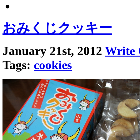
おみくじクッキー
January 21st, 2012
Write
Tags:
cookies