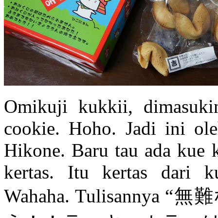
Omikuji kukkii, dimasukin
cookie. Hoho. Jadi ini ol
Hikone. Baru tau ada kue 
kertas. Itu kertas dari
Wahaha. Tulisan