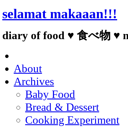
selamat makaaan!!!
diary of food ♥ 食べ物 ♥ 
About
Archives
Baby Food
Bread & Dessert
Cooking Experiment