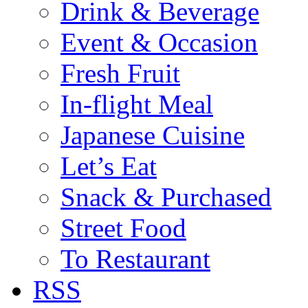
Drink & Beverage
Event & Occasion
Fresh Fruit
In-flight Meal
Japanese Cuisine
Let’s Eat
Snack & Purchased
Street Food
To Restaurant
RSS