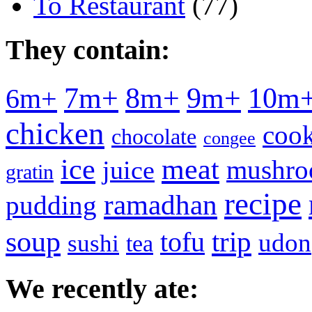
To Restaurant
(77)
They contain:
7m+
8m+
9m+
10m
6m+
chicken
cook
chocolate
congee
meat
ice
mushr
juice
gratin
recipe
ramadhan
pudding
soup
tofu
trip
udon
sushi
tea
We recently ate: