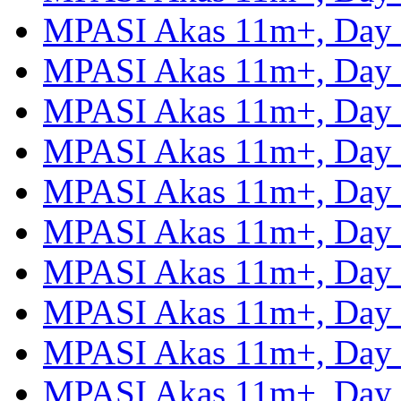
MPASI Akas 11m+, Day
MPASI Akas 11m+, Day
MPASI Akas 11m+, Day
MPASI Akas 11m+, Day
MPASI Akas 11m+, Day
MPASI Akas 11m+, Day
MPASI Akas 11m+, Day
MPASI Akas 11m+, Day
MPASI Akas 11m+, Day
MPASI Akas 11m+, Day