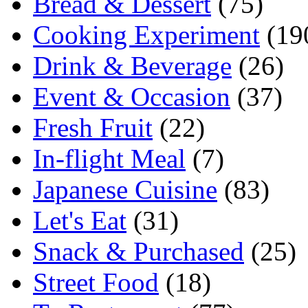
Bread & Dessert
(75)
Cooking Experiment
(19
Drink & Beverage
(26)
Event & Occasion
(37)
Fresh Fruit
(22)
In-flight Meal
(7)
Japanese Cuisine
(83)
Let's Eat
(31)
Snack & Purchased
(25)
Street Food
(18)