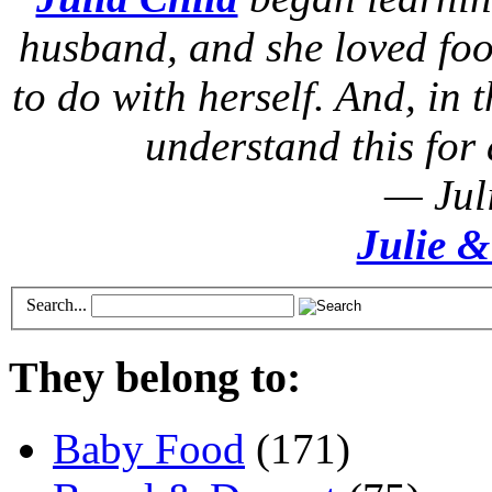
husband, and she loved foo
to do with herself. And, in t
understand this for 
— Jul
Julie &
Search...
They belong to:
Baby Food
(171)