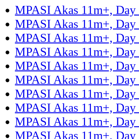
MPASI Akas 11m+, Day
MPASI Akas 11m+, Day
MPASI Akas 11m+, Day
MPASI Akas 11m+, Day
MPASI Akas 11m+, Day
MPASI Akas 11m+, Day
MPASI Akas 11m+, Day
MPASI Akas 11m+, Day
MPASI Akas 11m+, Day
MPASI Akas 11m+, Day