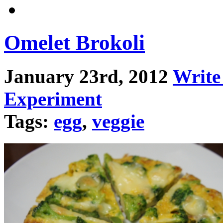
Omelet Brokoli
January 23rd, 2012
Writ
Experiment
Tags:
egg
,
veggie