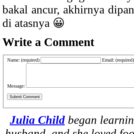
bakal ancur, akhirnya dipa
di atasnya 😀
Write a Comment
Name: (required)
Email: (required)
Message:
Julia Child
began learnin
husband, and she loved foo