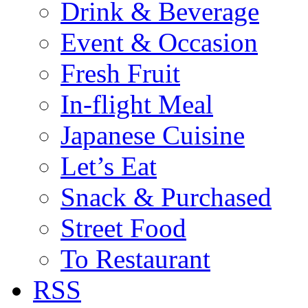
Drink & Beverage
Event & Occasion
Fresh Fruit
In-flight Meal
Japanese Cuisine
Let’s Eat
Snack & Purchased
Street Food
To Restaurant
RSS