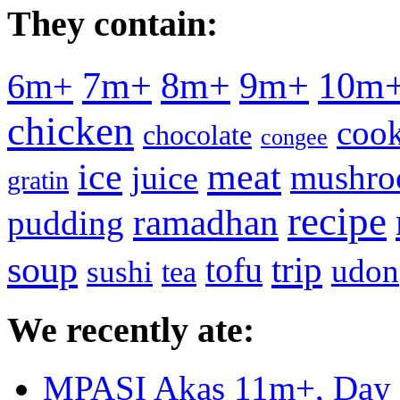
They contain:
7m+
8m+
9m+
10m
6m+
chicken
cook
chocolate
congee
meat
ice
mushr
juice
gratin
recipe
ramadhan
pudding
soup
tofu
trip
udon
sushi
tea
We recently ate:
MPASI Akas 11m+, Day