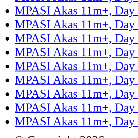
MPASI Akas 11m+, Day
MPASI Akas 11m+, Day
MPASI Akas 11m+, Day
MPASI Akas 11m+, Day
MPASI Akas 11m+, Day
MPASI Akas 11m+, Day
MPASI Akas 11m+, Day
MPASI Akas 11m+, Day
MPASI Akas 11m+, Day