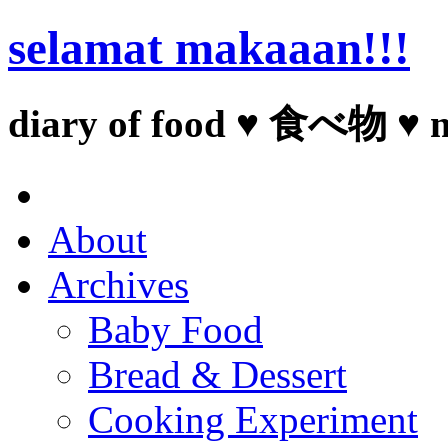
selamat makaaan!!!
diary of food ♥ 食べ物 ♥ 
About
Archives
Baby Food
Bread & Dessert
Cooking Experiment