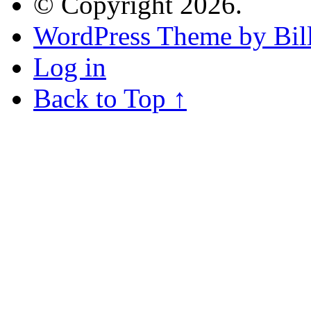
© Copyright 2026.
WordPress Theme by Bill
Log in
Back to Top ↑