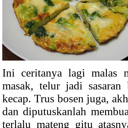
Ini ceritanya lagi malas
masak, telur jadi sasaran
kecap. Trus bosen juga, akh
dan diputuskanlah membuat
terlalu mateng gitu atasn