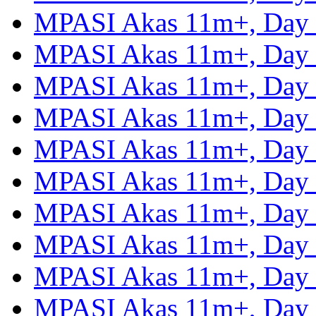
MPASI Akas 11m+, Day
MPASI Akas 11m+, Day
MPASI Akas 11m+, Day
MPASI Akas 11m+, Day
MPASI Akas 11m+, Day
MPASI Akas 11m+, Day
MPASI Akas 11m+, Day
MPASI Akas 11m+, Day
MPASI Akas 11m+, Day
MPASI Akas 11m+, Day