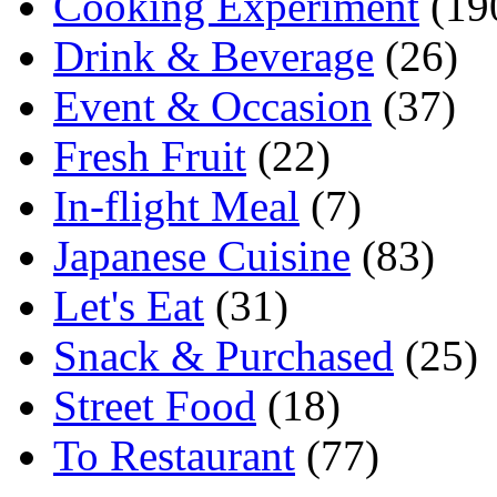
Cooking Experiment
(19
Drink & Beverage
(26)
Event & Occasion
(37)
Fresh Fruit
(22)
In-flight Meal
(7)
Japanese Cuisine
(83)
Let's Eat
(31)
Snack & Purchased
(25)
Street Food
(18)
To Restaurant
(77)