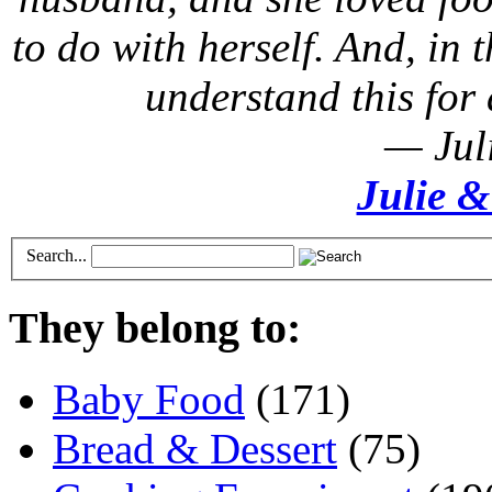
to do with herself. And, in t
understand this for 
— Jul
Julie &
Search...
They belong to:
Baby Food
(171)
Bread & Dessert
(75)