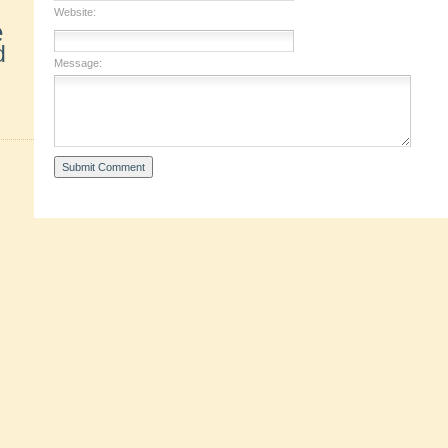
Website:
e
d
Message: