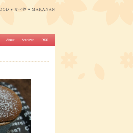
FOOD ♥ 食べ物 ♥ MAKANAN
About
Archives
RSS