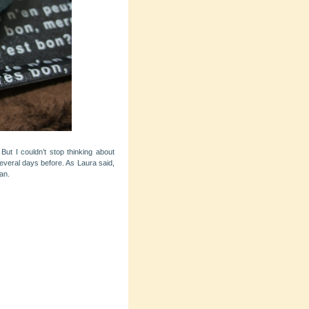
ut I couldn’t stop thinking about
several days before. As Laura said,
an.