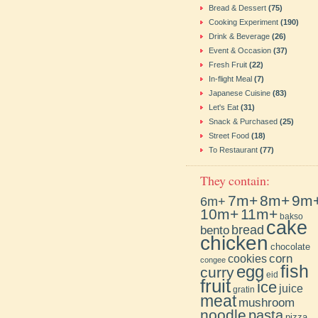
Bread & Dessert
(75)
Cooking Experiment
(190)
Drink & Beverage
(26)
Event & Occasion
(37)
Fresh Fruit
(22)
In-flight Meal
(7)
Japanese Cuisine
(83)
Let's Eat
(31)
Snack & Purchased
(25)
Street Food
(18)
To Restaurant
(77)
They contain:
7m+
8m+
9m
6m+
10m+
11m+
bakso
cake
bento
bread
chicken
chocolate
cookies
corn
congee
fish
egg
curry
eid
fruit
ice
juice
gratin
meat
mushroom
noodle
pasta
pizza