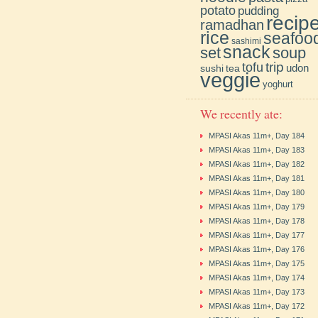
potato
pudding
recip
ramadhan
rice
seafoo
sashimi
snack
soup
set
trip
tofu
udon
sushi
tea
veggie
yoghurt
We recently ate:
MPASI Akas 11m+, Day 184
MPASI Akas 11m+, Day 183
MPASI Akas 11m+, Day 182
MPASI Akas 11m+, Day 181
MPASI Akas 11m+, Day 180
MPASI Akas 11m+, Day 179
MPASI Akas 11m+, Day 178
MPASI Akas 11m+, Day 177
MPASI Akas 11m+, Day 176
MPASI Akas 11m+, Day 175
MPASI Akas 11m+, Day 174
MPASI Akas 11m+, Day 173
MPASI Akas 11m+, Day 172