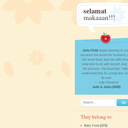
selamat
makaaan!!!
Julia Child
began learning to co
because she loved her husband, 
she loved food, and she didn’t k
what else to do with herself. And, 
the process, she found joy. I didn
understand this for a long time, bu
do now.
— Julie Powell at
Julie & Julia (2009)
Search...
They belong to:
Baby Food
(171)