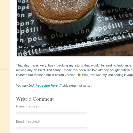
That day I was very busy packing my stuffs that would be sent to Indonesia. B
making any dessert. And finally I made this because I’ve already bought nutella 
it tasted like mousse but in baked version.
Well, this was my last baking in Jap
+
You can find
the recipe here
. (I skip cream of tartar)
Write a Comment
Name: (required)
Email: (required)