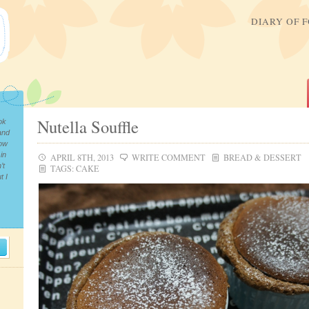
DIARY OF 
Nutella Souffle
ok
and
now
in
APRIL 8TH, 2013
WRITE COMMENT
BREAD & DESSERT
’t
TAGS:
CAKE
t I