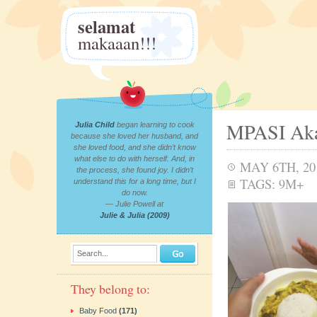
selamat
makaaan!!!
MPASI Aka
Julia Child
began learning to cook
because she loved her husband, and
she loved food, and she didn’t know
what else to do with herself. And, in
MAY 6TH, 20
the process, she found joy. I didn’t
TAGS:
9M+
understand this for a long time, but I
do now.
— Julie Powell at
Julie & Julia (2009)
Search...
They belong to:
Baby Food
(171)