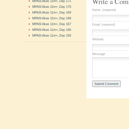
Write a Co
MPASI Akas 11m+, Day 171
MPASI Akas 11m+, Day 170
Name: (required)
MPASI Akas 11m+, Day 169
MPASI Akas 11m+, Day 168
MPASI Akas 11m+, Day 167
Email: (required)
MPASI Akas 11m+, Day 166
MPASI Akas 11m+, Day 165
Website:
Message: