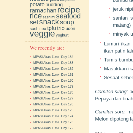
bumbu ta
potato
pudding
recipe
jeruk nip
ramadhan
rice
seafood
sashimi
santan s
snack
soup
set
matang)
trip
tofu
udon
sushi
tea
veggie
minyak u
yoghurt
Lumuri ikan 
We recently ate:
ikan patin la
MPASI Akas 11m+, Day 184
Tumis bumbu
MPASI Akas 11m+, Day 183
Masukkan ika
MPASI Akas 11m+, Day 182
MPASI Akas 11m+, Day 181
Sesaat sebel
MPASI Akas 11m+, Day 180
MPASI Akas 11m+, Day 179
Camilan siang:
p
MPASI Akas 11m+, Day 178
Pepaya dan buah 
MPASI Akas 11m+, Day 177
MPASI Akas 11m+, Day 176
MPASI Akas 11m+, Day 175
Camilan sore:
me
MPASI Akas 11m+, Day 174
Melon dipotong la
MPASI Akas 11m+, Day 173
MPASI Akas 11m+, Day 172