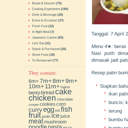
Bread & Dessert
(75)
Cooking Experiment
(190)
Drink & Beverage
(26)
Event & Occasion
(37)
Fresh Fruit
(22)
In-flight Meal
(7)
Tanggal: 7 April
Japanese Cuisine
(83)
Let's Eat
(31)
Menu 4
★
:
beras p
Snack & Purchased
(25)
Nasi putih dim
Street Food
(18)
dimasak jadi pat
To Restaurant
(77)
They contain:
Resep patin bumb
7m+
8m+
9m+
6m+
10m+
11m+
Siapkan bahan
bakso
cake
bento
bread
ikan pati
chicken
chocolate
buncis; 
cookies
corn
congee
fish
egg
curry
terung
eid
fruit
ice
juice
gratin
bumbu ha
meat
mushroom
noodle
pasta
pizza