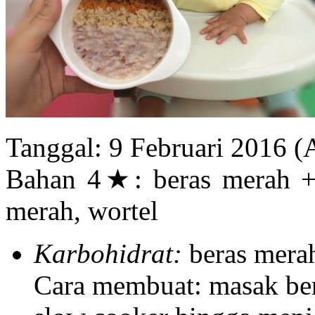
Tanggal: 9 Februari 2016 
Bahan 4★: beras merah + b
merah, wortel
Karbohidrat:
beras merah
Cara membuat: masak ber