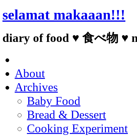
selamat makaaan!!!
diary of food ♥ 食べ物 ♥ 
About
Archives
Baby Food
Bread & Dessert
Cooking Experiment