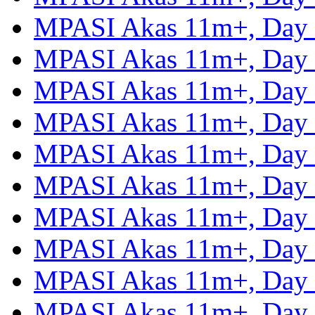
MPASI Akas 11m+, Day
MPASI Akas 11m+, Day
MPASI Akas 11m+, Day
MPASI Akas 11m+, Day
MPASI Akas 11m+, Day
MPASI Akas 11m+, Day
MPASI Akas 11m+, Day
MPASI Akas 11m+, Day
MPASI Akas 11m+, Day
MPASI Akas 11m+, Day