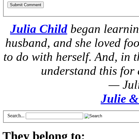
Julia Child
began learnin
husband, and she loved foo
to do with herself. And, in t
understand this for 
— Jul
Julie &
Search...
They belong to: