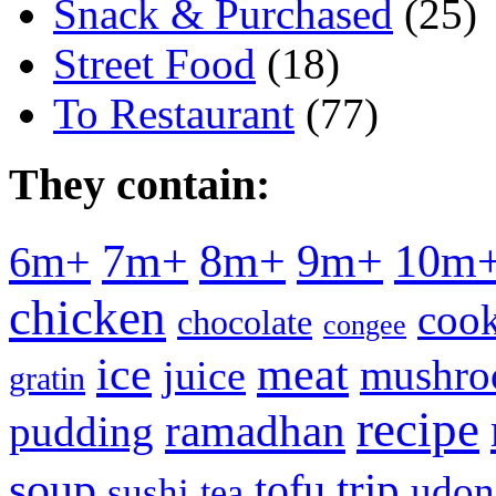
Snack & Purchased
(25)
Street Food
(18)
To Restaurant
(77)
They contain:
7m+
8m+
9m+
10m
6m+
chicken
cook
chocolate
congee
meat
ice
mushr
juice
gratin
recipe
ramadhan
pudding
soup
tofu
trip
udon
sushi
tea