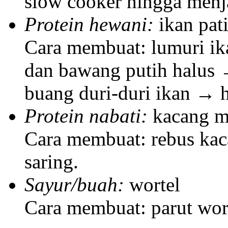
slow cooker hingga menj
Protein hewani:
ikan pat
Cara membuat: lumuri ika
dan bawang putih halus
buang duri-duri ikan → 
Protein nabati:
kacang m
Cara membuat: rebus ka
saring.
Sayur/buah:
wortel
Cara membuat: parut wor