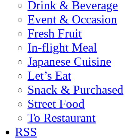
Drink & Beverage
Event & Occasion
Fresh Fruit
In-flight Meal
Japanese Cuisine
Let’s Eat
Snack & Purchased
Street Food
To Restaurant
RSS