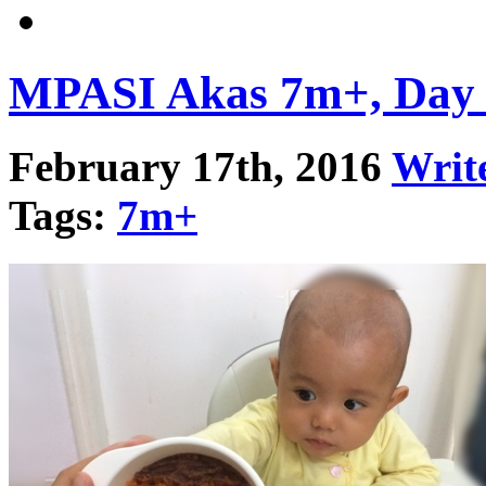
MPASI Akas 7m+, Day
February 17th, 2016
Writ
Tags:
7m+