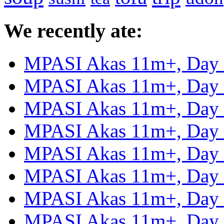
We recently ate:
MPASI Akas 11m+, Day
MPASI Akas 11m+, Day
MPASI Akas 11m+, Day
MPASI Akas 11m+, Day
MPASI Akas 11m+, Day
MPASI Akas 11m+, Day
MPASI Akas 11m+, Day
MPASI Akas 11m+, Day