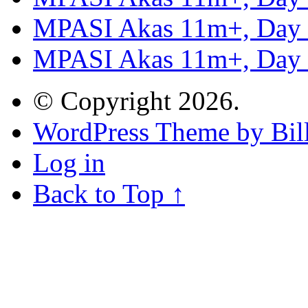
MPASI Akas 11m+, Day
MPASI Akas 11m+, Day
© Copyright 2026.
WordPress Theme by Bill
Log in
Back to Top ↑