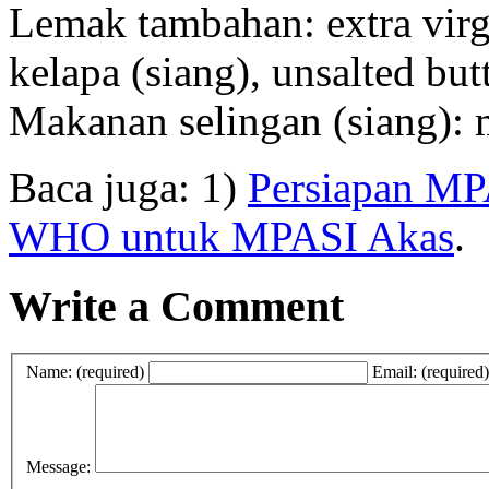
Lemak tambahan: extra virgi
kelapa (siang), unsalted butt
Makanan selingan (siang): m
Baca juga: 1)
Persiapan MP
WHO untuk MPASI Akas
.
Write a Comment
Name: (required)
Email: (required)
Message: