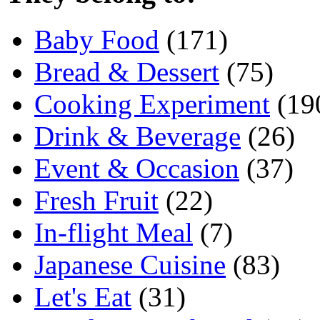
Baby Food
(171)
Bread & Dessert
(75)
Cooking Experiment
(19
Drink & Beverage
(26)
Event & Occasion
(37)
Fresh Fruit
(22)
In-flight Meal
(7)
Japanese Cuisine
(83)
Let's Eat
(31)