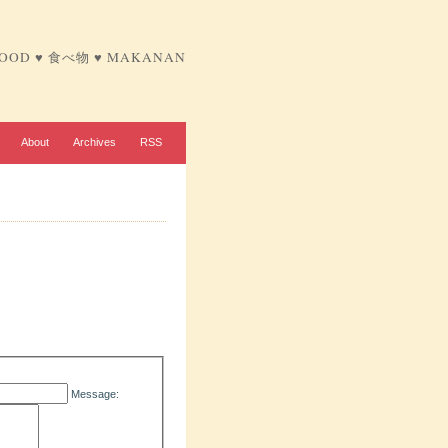
FOOD ♥ 食べ物 ♥ MAKANAN
About
Archives
RSS
Message: