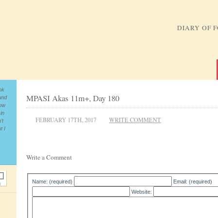
DIARY OF 
ok
MPASI Akas 11m+, Day 180
and
now
in
FEBRUARY 17TH, 2017
WRITE COMMENT
’t
t I
Write a Comment
Name: (required)
Email: (required)
Website: