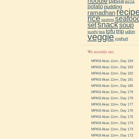
noodle
pasta
pizza
potato
pudding
recip
ramadhan
rice
seafoo
sashimi
snack
soup
set
trip
tofu
udon
sushi
tea
veggie
yoghurt
We recently ate:
MPASI Akas 11m+, Day 184
MPASI Akas 11m+, Day 183
MPASI Akas 11m+, Day 182
MPASI Akas 11m+, Day 181
MPASI Akas 11m+, Day 180
MPASI Akas 11m+, Day 179
MPASI Akas 11m+, Day 178
MPASI Akas 11m+, Day 177
MPASI Akas 11m+, Day 176
MPASI Akas 11m+, Day 175
MPASI Akas 11m+, Day 174
MPASI Akas 11m+, Day 173
MPASI Akas 11m+, Day 172