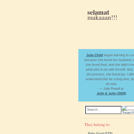
selamat
makaaan!!!
Julia Child
began learning to co
because she loved her husband, 
she loved food, and she didn’t k
what else to do with herself. And, 
the process, she found joy. I didn
understand this for a long time, bu
do now.
— Julie Powell at
Julie & Julia (2009)
Search...
They belong to:
Baby Food
(171)