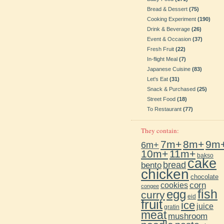
Bread & Dessert
(75)
Cooking Experiment
(190)
Drink & Beverage
(26)
Event & Occasion
(37)
Fresh Fruit
(22)
In-flight Meal
(7)
Japanese Cuisine
(83)
Let's Eat
(31)
Snack & Purchased
(25)
Street Food
(18)
To Restaurant
(77)
They contain:
7m+
8m+
9m
6m+
10m+
11m+
bakso
cake
bento
bread
chicken
chocolate
cookies
corn
congee
fish
egg
curry
eid
fruit
ice
juice
gratin
meat
mushroom