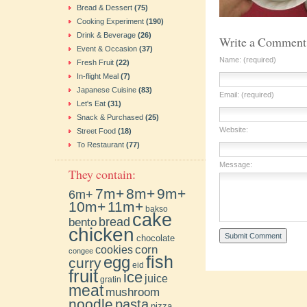
Bread & Dessert
(75)
Cooking Experiment
(190)
Drink & Beverage
(26)
Write a Comment
Event & Occasion
(37)
Name: (required)
Fresh Fruit
(22)
In-flight Meal
(7)
Japanese Cuisine
(83)
Email: (required)
Let's Eat
(31)
Snack & Purchased
(25)
Website:
Street Food
(18)
To Restaurant
(77)
Message:
They contain:
7m+
8m+
9m+
6m+
10m+
11m+
bakso
cake
bento
bread
chicken
chocolate
cookies
corn
congee
fish
egg
curry
eid
fruit
ice
juice
gratin
meat
mushroom
noodle
pasta
pizza