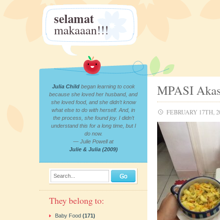
selamat
makaaan!!!
MPASI Akas
Julia Child
began learning to cook
because she loved her husband, and
she loved food, and she didn’t know
what else to do with herself. And, in
FEBRUARY 17TH, 2
the process, she found joy. I didn’t
understand this for a long time, but I
do now.
— Julie Powell at
Julie & Julia (2009)
Search...
They belong to:
Baby Food
(171)