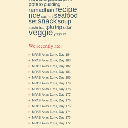
potato
pudding
recipe
ramadhan
rice
seafood
sashimi
snack
soup
set
trip
tofu
udon
sushi
tea
veggie
yoghurt
We recently ate:
MPASI Akas 11m+, Day 184
MPASI Akas 11m+, Day 183
MPASI Akas 11m+, Day 182
MPASI Akas 11m+, Day 181
MPASI Akas 11m+, Day 180
MPASI Akas 11m+, Day 179
MPASI Akas 11m+, Day 178
MPASI Akas 11m+, Day 177
MPASI Akas 11m+, Day 176
MPASI Akas 11m+, Day 175
MPASI Akas 11m+, Day 174
MPASI Akas 11m+, Day 173
MPASI Akas 11m+, Day 172