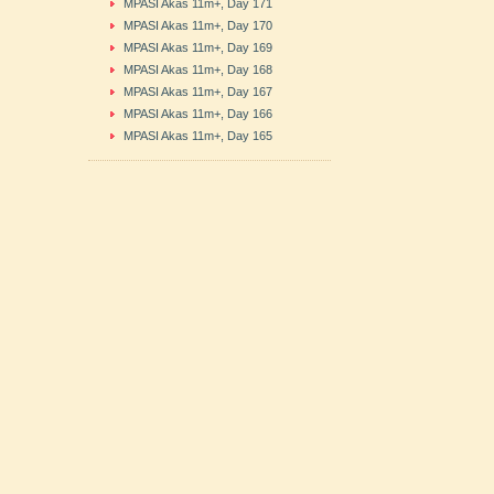
MPASI Akas 11m+, Day 171
MPASI Akas 11m+, Day 170
MPASI Akas 11m+, Day 169
MPASI Akas 11m+, Day 168
MPASI Akas 11m+, Day 167
MPASI Akas 11m+, Day 166
MPASI Akas 11m+, Day 165