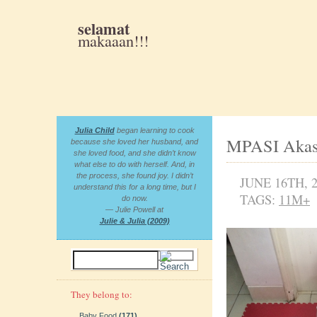
selamat
makaaan!!!
Julia Child
began learning to cook
MPASI Akas
because she loved her husband, and
she loved food, and she didn’t know
what else to do with herself. And, in
the process, she found joy. I didn’t
JUNE 16TH, 
understand this for a long time, but I
TAGS:
11M+
do now.
— Julie Powell at
Julie & Julia (2009)
They belong to:
Baby Food
(171)