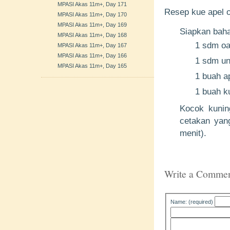
MPASI Akas 11m+, Day 171
Resep kue apel o
MPASI Akas 11m+, Day 170
MPASI Akas 11m+, Day 169
Siapkan bah
MPASI Akas 11m+, Day 168
1 sdm oa
MPASI Akas 11m+, Day 167
MPASI Akas 11m+, Day 166
1 sdm uns
MPASI Akas 11m+, Day 165
1 buah ap
1 buah ku
Kocok kunin
cetakan yang
menit).
Write a Comme
Name: (required)