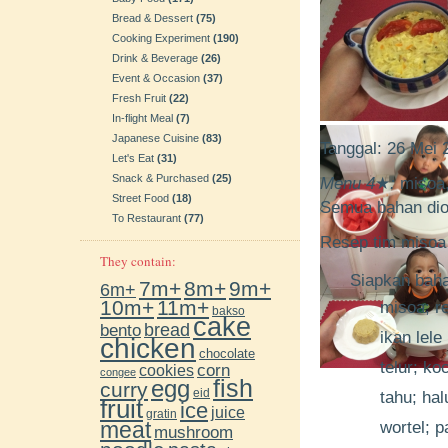
Bread & Dessert
(75)
Cooking Experiment
(190)
Drink & Beverage
(26)
Event & Occasion
(37)
Fresh Fruit
(22)
In-flight Meal
(7)
Japanese Cuisine
(83)
Tanggal: 26 Mei
Let's Eat
(31)
Snack & Purchased
(25)
Menu 4
★
:
misoa, 
Street Food
(18)
Semua bahan diol
To Restaurant
(77)
Resep tim misoa
They contain:
Siapkan bahan
7m+
8m+
9m+
6m+
10m+
11m+
misoa; 
bakso
cake
bento
bread
ikan lele
chicken
chocolate
telur; ko
cookies
corn
congee
fish
egg
curry
eid
tahu; ha
fruit
ice
juice
gratin
meat
wortel; p
mushroom