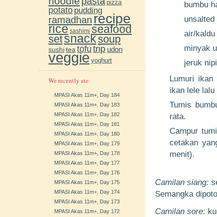
noodle
pasta
pizza
bumbu ha
potato
pudding
recipe
ramadhan
unsalted 
rice
seafood
sashimi
air/kaldu
snack
soup
set
trip
minyak u
tofu
udon
sushi
tea
veggie
yoghurt
jeruk nip
Lumuri ikan 
We recently ate:
ikan lele lal
MPASI Akas 11m+, Day 184
Tumis bumbu
MPASI Akas 11m+, Day 183
MPASI Akas 11m+, Day 182
rata.
MPASI Akas 11m+, Day 181
Campur tumis
MPASI Akas 11m+, Day 180
cetakan yang
MPASI Akas 11m+, Day 179
menit).
MPASI Akas 11m+, Day 178
MPASI Akas 11m+, Day 177
MPASI Akas 11m+, Day 176
Camilan siang:
s
MPASI Akas 11m+, Day 175
MPASI Akas 11m+, Day 174
Semangka dipoto
MPASI Akas 11m+, Day 173
Camilan sore:
kue
MPASI Akas 11m+, Day 172