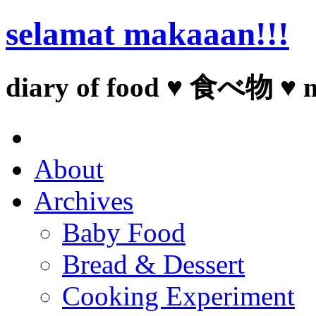
selamat makaaan!!!
diary of food ♥ 食べ物 ♥ 
About
Archives
Baby Food
Bread & Dessert
Cooking Experiment