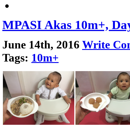
MPASI Akas 10m+, Da
June 14th, 2016
Write C
Tags:
10m+