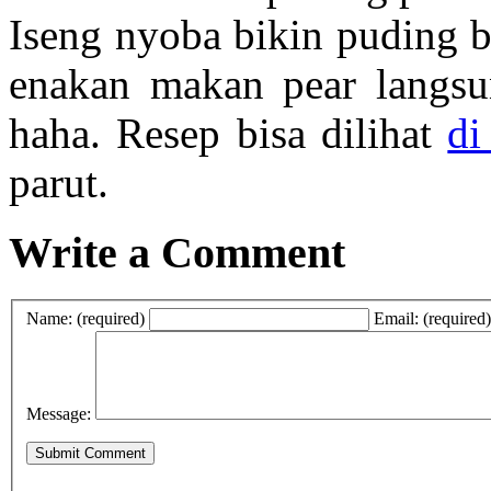
Iseng nyoba bikin puding b
enakan makan pear langsun
haha. Resep bisa dilihat
di
parut.
Write a Comment
Name: (required)
Email: (required)
Message: