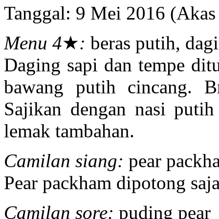
Tanggal: 9 Mei 2016 (Aka
Menu 4
★
:
beras putih, dagi
Daging sapi dan tempe di
bawang putih cincang. B
Sajikan dengan nasi putih 
lemak tambahan.
Camilan siang:
pear packh
Pear packham dipotong saja
Camilan sore:
puding pear