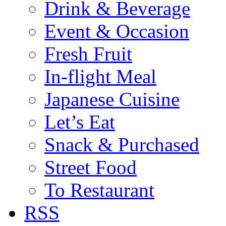
Drink & Beverage
Event & Occasion
Fresh Fruit
In-flight Meal
Japanese Cuisine
Let’s Eat
Snack & Purchased
Street Food
To Restaurant
RSS