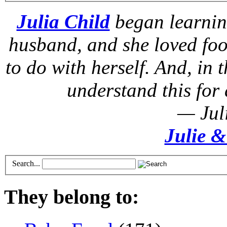
Julia Child
began learnin
husband, and she loved foo
to do with herself. And, in t
understand this for 
— Jul
Julie &
Search...
They belong to: