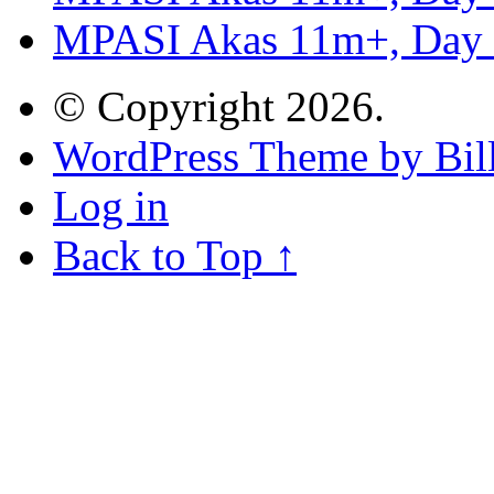
MPASI Akas 11m+, Day
© Copyright 2026.
WordPress Theme by Bill
Log in
Back to Top ↑