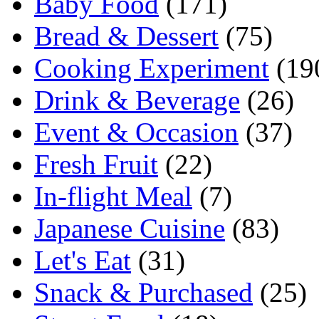
Baby Food
(171)
Bread & Dessert
(75)
Cooking Experiment
(19
Drink & Beverage
(26)
Event & Occasion
(37)
Fresh Fruit
(22)
In-flight Meal
(7)
Japanese Cuisine
(83)
Let's Eat
(31)
Snack & Purchased
(25)