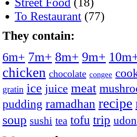
Street Food
(18)
To Restaurant
(77)
They contain:
7m+
8m+
9m+
10m
6m+
chicken
cook
chocolate
congee
meat
ice
mushr
juice
gratin
recipe
ramadhan
pudding
soup
tofu
trip
udon
sushi
tea