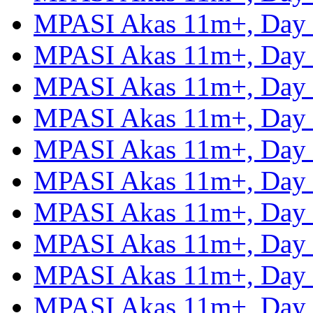
MPASI Akas 11m+, Day
MPASI Akas 11m+, Day
MPASI Akas 11m+, Day
MPASI Akas 11m+, Day
MPASI Akas 11m+, Day
MPASI Akas 11m+, Day
MPASI Akas 11m+, Day
MPASI Akas 11m+, Day
MPASI Akas 11m+, Day
MPASI Akas 11m+, Day