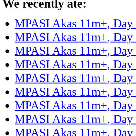
We recently ate:
MPASI Akas 11m+, Day
MPASI Akas 11m+, Day
MPASI Akas 11m+, Day
MPASI Akas 11m+, Day
MPASI Akas 11m+, Day
MPASI Akas 11m+, Day
MPASI Akas 11m+, Day
MPASI Akas 11m+, Day
MPASI Akas 11m+, Day