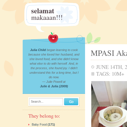
selamat
makaaan!!!
MPASI Aka
Julia Child
began learning to cook
because she loved her husband, and
she loved food, and she didn’t know
what else to do with herself. And, in
JUNE 14TH, 
the process, she found joy. I didn’t
TAGS:
10M+
understand this for a long time, but I
do now.
— Julie Powell at
Julie & Julia (2009)
Search...
They belong to:
Baby Food
(171)