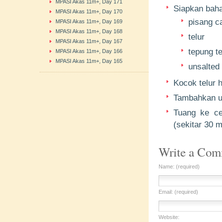
MPASI Akas 11m+, Day 171
Siapkan bahan
MPASI Akas 11m+, Day 170
pisang c
MPASI Akas 11m+, Day 169
MPASI Akas 11m+, Day 168
telur
MPASI Akas 11m+, Day 167
tepung te
MPASI Akas 11m+, Day 166
MPASI Akas 11m+, Day 165
unsalted 
Kocok telur 
Tambahkan un
Tuang ke ce
(sekitar 30 m
Write a Co
Name: (required)
Email: (required)
Website: