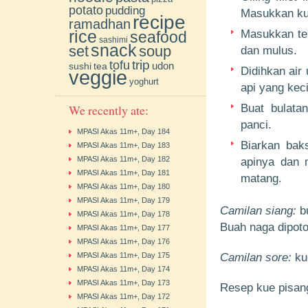
potato
pudding
Masukkan kun
recipe
ramadhan
rice
Masukkan tep
seafood
sashimi
snack
soup
set
dan mulus.
trip
tofu
udon
sushi
tea
Didihkan air
veggie
yoghurt
api yang keci
We recently ate:
Buat bulata
panci.
MPASI Akas 11m+, Day 184
Biarkan bak
MPASI Akas 11m+, Day 183
MPASI Akas 11m+, Day 182
apinya dan 
MPASI Akas 11m+, Day 181
matang.
MPASI Akas 11m+, Day 180
MPASI Akas 11m+, Day 179
Camilan siang:
b
MPASI Akas 11m+, Day 178
Buah naga dipoto
MPASI Akas 11m+, Day 177
MPASI Akas 11m+, Day 176
MPASI Akas 11m+, Day 175
Camilan sore:
ku
MPASI Akas 11m+, Day 174
MPASI Akas 11m+, Day 173
Resep kue pisan
MPASI Akas 11m+, Day 172