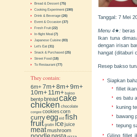
Bread & Dessert
(75)
Cooking Experiment
(190)
Drink & Beverage
(26)
Tanggal: 7 Mei 
Event & Occasion
(37)
Fresh Fruit
(22)
Menu 4
★
:
beras p
In-flight Meal
(7)
Ikan tuna dimas
Japanese Cuisine
(83)
dengan irisan ba
Let's Eat
(31)
hangat (ditaburi
Snack & Purchased
(25)
Street Food
(18)
To Restaurant
(77)
Resep bakso tun
They contain:
Siapkan bahan
7m+
8m+
9m+
6m+
fillet ika
10m+
11m+
bakso
cake
es batu a
bento
bread
chicken
chocolate
kuning te
cookies
corn
congee
fish
egg
bawang p
curry
eid
fruit
ice
juice
gratin
tepung s
meat
mushroom
noodle
pasta
Giling fille
pizza