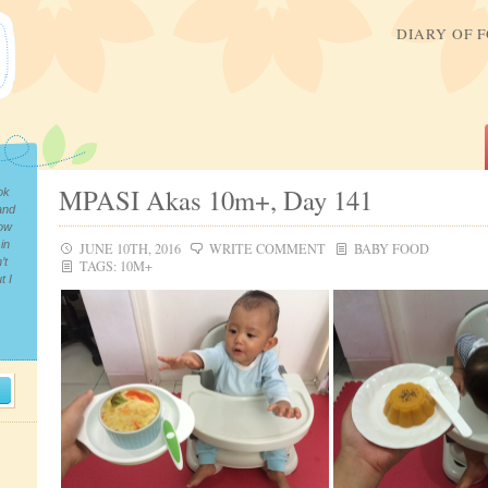
DIARY OF 
MPASI Akas 10m+, Day 141
ok
and
now
in
JUNE 10TH, 2016
WRITE COMMENT
BABY FOOD
’t
TAGS:
10M+
t I