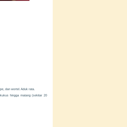
pe, dan wortel. Aduk rata.
kukus hingga matang (sekitar 20