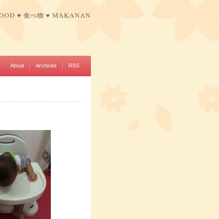
FOOD ♥ 食べ物 ♥ MAKANAN
About
Archives
RSS