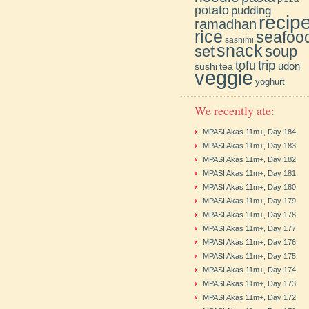
potato
pudding
recip
ramadhan
rice
seafoo
sashimi
snack
soup
set
trip
tofu
udon
sushi
tea
veggie
yoghurt
We recently ate:
MPASI Akas 11m+, Day 184
MPASI Akas 11m+, Day 183
MPASI Akas 11m+, Day 182
MPASI Akas 11m+, Day 181
MPASI Akas 11m+, Day 180
MPASI Akas 11m+, Day 179
MPASI Akas 11m+, Day 178
MPASI Akas 11m+, Day 177
MPASI Akas 11m+, Day 176
MPASI Akas 11m+, Day 175
MPASI Akas 11m+, Day 174
MPASI Akas 11m+, Day 173
MPASI Akas 11m+, Day 172