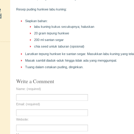
e
Resep puding hunkwe labu kuning:
d
Siapkan bahan:
labu kuning kukus secukupnya; haluskan
20 gram tepung hunkwe
200 ml santan segar
chia seed untuk taburan (opsional)
Larutkan tepung hunkwe ke santan segar. Masukkan labu kuning yang tela
Masak sambil diaduk-aduk hingga tidak ada yang menggumpal.
Tuang dalam cetakan puding, dinginkan.
Write a Comment
Name: (required)
Email: (required)
Website: