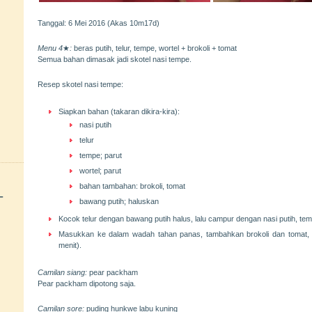
Tanggal: 6 Mei 2016 (Akas 10m17d)
Menu 4
★
:
beras putih, telur, tempe, wortel + brokoli + tomat
Semua bahan dimasak jadi skotel nasi tempe.
Resep skotel nasi tempe:
Siapkan bahan (takaran dikira-kira):
nasi putih
telur
tempe; parut
wortel; parut
bahan tambahan: brokoli, tomat
+
bawang putih; haluskan
Kocok telur dengan bawang putih halus, lalu campur dengan nasi putih, tem
Masukkan ke dalam wadah tahan panas, tambahkan brokoli dan tomat, 
menit).
Camilan siang:
pear packham
Pear packham dipotong saja.
Camilan sore:
puding hunkwe labu kuning