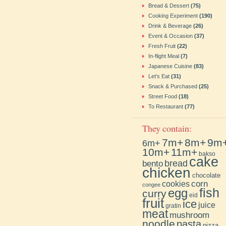
Bread & Dessert
(75)
Cooking Experiment
(190)
Drink & Beverage
(26)
Event & Occasion
(37)
Fresh Fruit
(22)
In-flight Meal
(7)
Japanese Cuisine
(83)
Let's Eat
(31)
Snack & Purchased
(25)
Street Food
(18)
To Restaurant
(77)
They contain:
7m+
8m+
9m
6m+
10m+
11m+
bakso
cake
bento
bread
chicken
chocolate
cookies
corn
congee
fish
egg
curry
eid
fruit
ice
juice
gratin
meat
mushroom
noodle
pasta
pizza