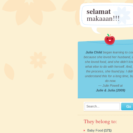
selamat
makaaan!!!
Julia Child
began learning to co
because she loved her husband, 
she loved food, and she didn’t k
what else to do with herself. And, 
the process, she found joy. I didn
understand this for a long time, bu
do now.
— Julie Powell at
Julie & Julia (2009)
Search...
They belong to:
Baby Food
(171)