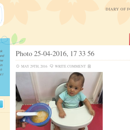
DIARY OF 
Photo 25-04-2016, 17 33 56
ok
and
now
in
MAY 29TH, 2016
WRITE COMMENT
’t
t I