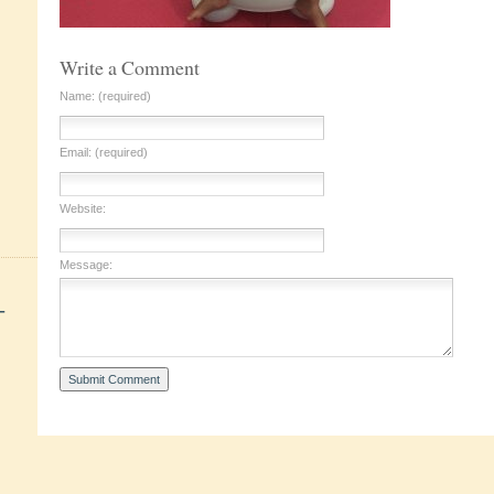
Write a Comment
Name: (required)
Email: (required)
Website:
Message:
+