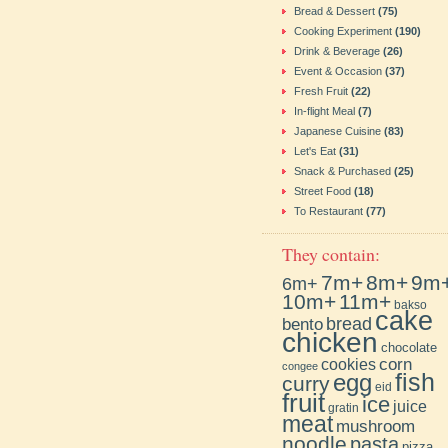
Bread & Dessert
(75)
Cooking Experiment
(190)
Drink & Beverage
(26)
Event & Occasion
(37)
Fresh Fruit
(22)
In-flight Meal
(7)
Japanese Cuisine
(83)
Let's Eat
(31)
Snack & Purchased
(25)
Street Food
(18)
To Restaurant
(77)
They contain:
7m+
8m+
9m
6m+
10m+
11m+
bakso
cake
bento
bread
chicken
chocolate
cookies
corn
congee
fish
egg
curry
eid
fruit
ice
juice
gratin
meat
mushroom
noodle
pasta
pizza