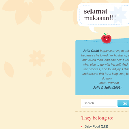
selamat
makaaan!!!
Julia Child
began learning to co
because she loved her husband, 
she loved food, and she didn’t k
what else to do with herself. And, 
the process, she found joy. I didn
understand this for a long time, bu
do now.
— Julie Powell at
Julie & Julia (2009)
Search...
They belong to:
Baby Food
(171)