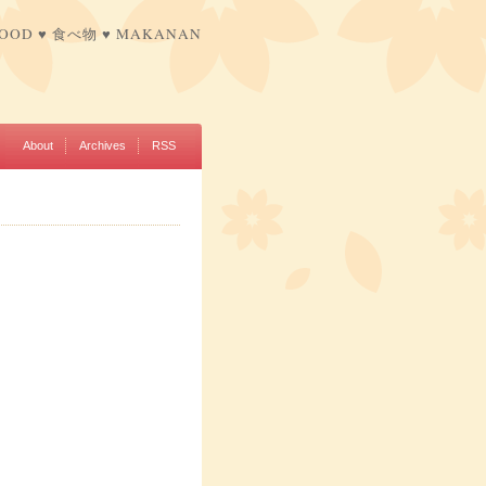
FOOD ♥ 食べ物 ♥ MAKANAN
About
Archives
RSS