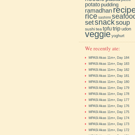
potato
pudding
recip
ramadhan
rice
seafoo
sashimi
snack
soup
set
trip
tofu
udon
sushi
tea
veggie
yoghurt
We recently ate:
MPASI Akas 11m+, Day 184
MPASI Akas 11m+, Day 183
MPASI Akas 11m+, Day 182
MPASI Akas 11m+, Day 181
MPASI Akas 11m+, Day 180
MPASI Akas 11m+, Day 179
MPASI Akas 11m+, Day 178
MPASI Akas 11m+, Day 177
MPASI Akas 11m+, Day 176
MPASI Akas 11m+, Day 175
MPASI Akas 11m+, Day 174
MPASI Akas 11m+, Day 173
MPASI Akas 11m+, Day 172