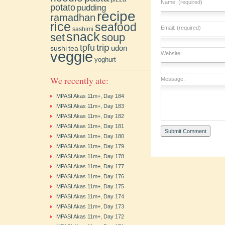
Name: (required)
potato
pudding
recipe
ramadhan
rice
seafood
Email: (required)
sashimi
snack
soup
set
trip
tofu
udon
sushi
tea
veggie
Website:
yoghurt
We recently ate:
Message:
MPASI Akas 11m+, Day 184
MPASI Akas 11m+, Day 183
MPASI Akas 11m+, Day 182
MPASI Akas 11m+, Day 181
MPASI Akas 11m+, Day 180
MPASI Akas 11m+, Day 179
MPASI Akas 11m+, Day 178
MPASI Akas 11m+, Day 177
MPASI Akas 11m+, Day 176
MPASI Akas 11m+, Day 175
MPASI Akas 11m+, Day 174
MPASI Akas 11m+, Day 173
MPASI Akas 11m+, Day 172