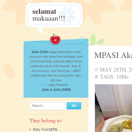
selamat
makaaan!!!
MPASI Aka
Julia Child
began learning to cook
because she loved her husband, and
she loved food, and she didn’t know
what else to do with herself. And, in
MAY 28TH, 2
the process, she found joy. I didn’t
TAGS:
10M+
understand this for a long time, but I
do now.
— Julie Powell at
Julie & Julia (2009)
Search...
They belong to:
Baby Food
(171)