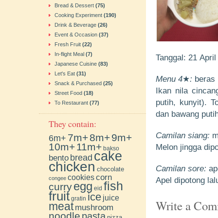
Bread & Dessert
(75)
Cooking Experiment
(190)
Drink & Beverage
(26)
Event & Occasion
(37)
Fresh Fruit
(22)
In-flight Meal
(7)
Tanggal: 21 Apri
Japanese Cuisine
(83)
Let's Eat
(31)
Menu 4
★
:
beras p
Snack & Purchased
(25)
Ikan nila cinca
Street Food
(18)
putih, kunyit).
To Restaurant
(77)
dan bawang putih
They contain:
Camilan siang:
me
7m+
8m+
9m+
6m+
10m+
11m+
Melon jingga dipo
bakso
cake
bento
bread
chicken
Camilan sore:
ap
chocolate
cookies
corn
congee
Apel dipotong la
fish
egg
curry
eid
fruit
ice
juice
gratin
Write a Co
meat
mushroom
noodle
pasta
pizza