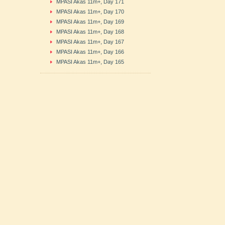
MPASI Akas 11m+, Day 171
MPASI Akas 11m+, Day 170
MPASI Akas 11m+, Day 169
MPASI Akas 11m+, Day 168
MPASI Akas 11m+, Day 167
MPASI Akas 11m+, Day 166
MPASI Akas 11m+, Day 165