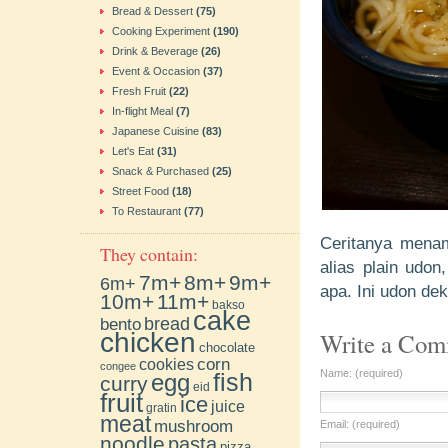
Bread & Dessert
(75)
Cooking Experiment
(190)
Drink & Beverage
(26)
Event & Occasion
(37)
Fresh Fruit
(22)
In-flight Meal
(7)
Japanese Cuisine
(83)
Let's Eat
(31)
Snack & Purchased
(25)
Street Food
(18)
To Restaurant
(77)
Ceritanya menam
They contain:
alias plain udo
7m+
8m+
9m+
6m+
apa. Ini udon de
10m+
11m+
bakso
cake
bento
bread
chicken
Write a Co
chocolate
cookies
corn
congee
Name: (required)
fish
egg
curry
eid
fruit
ice
juice
gratin
meat
mushroom
Email: (required)
noodle
pasta
pizza