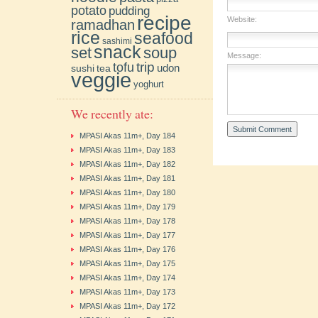
potato
pudding
recipe
Website:
ramadhan
rice
seafood
sashimi
snack
soup
set
Message:
trip
tofu
udon
sushi
tea
veggie
yoghurt
We recently ate:
MPASI Akas 11m+, Day 184
MPASI Akas 11m+, Day 183
MPASI Akas 11m+, Day 182
MPASI Akas 11m+, Day 181
MPASI Akas 11m+, Day 180
MPASI Akas 11m+, Day 179
MPASI Akas 11m+, Day 178
MPASI Akas 11m+, Day 177
MPASI Akas 11m+, Day 176
MPASI Akas 11m+, Day 175
MPASI Akas 11m+, Day 174
MPASI Akas 11m+, Day 173
MPASI Akas 11m+, Day 172