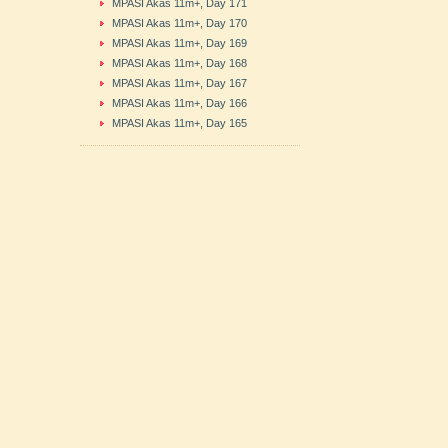
MPASI Akas 11m+, Day 171
MPASI Akas 11m+, Day 170
MPASI Akas 11m+, Day 169
MPASI Akas 11m+, Day 168
MPASI Akas 11m+, Day 167
MPASI Akas 11m+, Day 166
MPASI Akas 11m+, Day 165