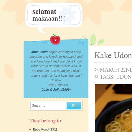
selamat
makaaan!!!
Kake Udon
Julia Child
began learning to cook
because she loved her husband, and
she loved food, and she didn’t know
what else to do with herself. And, in
MARCH 22ND
the process, she found joy. I didn’t
TAGS:
UDON
understand this for a long time, but I
do now.
— Julie Powell at
Julie & Julia (2009)
Search...
They belong to:
Baby Food
(171)