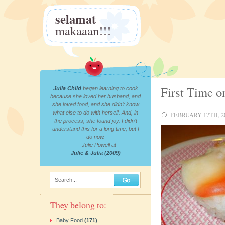
selamat
makaaan!!!
First Time o
Julia Child
began learning to cook
because she loved her husband, and
she loved food, and she didn’t know
what else to do with herself. And, in
FEBRUARY 17TH, 2
the process, she found joy. I didn’t
understand this for a long time, but I
do now.
— Julie Powell at
Julie & Julia (2009)
Search...
They belong to:
Baby Food
(171)