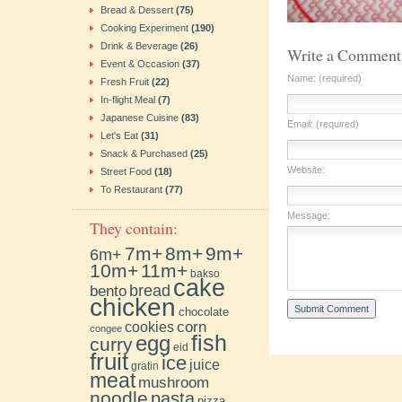
Bread & Dessert
(75)
Cooking Experiment
(190)
Drink & Beverage
(26)
Write a Comment
Event & Occasion
(37)
Name: (required)
Fresh Fruit
(22)
In-flight Meal
(7)
Japanese Cuisine
(83)
Email: (required)
Let's Eat
(31)
Snack & Purchased
(25)
Website:
Street Food
(18)
To Restaurant
(77)
Message:
They contain:
7m+
8m+
9m+
6m+
10m+
11m+
bakso
cake
bento
bread
chicken
chocolate
cookies
corn
congee
fish
egg
curry
eid
fruit
ice
juice
gratin
meat
mushroom
noodle
pasta
pizza