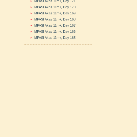
MPASI Akas 11m+, Day 171
MPASI Akas 11m+, Day 170
MPASI Akas 11m+, Day 169
MPASI Akas 11m+, Day 168
MPASI Akas 11m+, Day 167
MPASI Akas 11m+, Day 166
MPASI Akas 11m+, Day 165