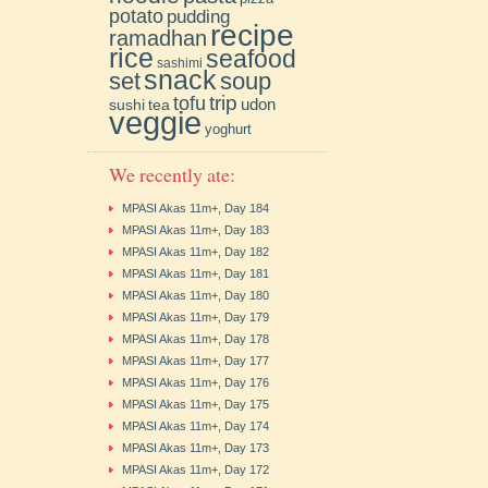
potato
pudding
recipe
ramadhan
rice
seafood
sashimi
snack
soup
set
trip
tofu
udon
sushi
tea
veggie
yoghurt
We recently ate:
MPASI Akas 11m+, Day 184
MPASI Akas 11m+, Day 183
MPASI Akas 11m+, Day 182
MPASI Akas 11m+, Day 181
MPASI Akas 11m+, Day 180
MPASI Akas 11m+, Day 179
MPASI Akas 11m+, Day 178
MPASI Akas 11m+, Day 177
MPASI Akas 11m+, Day 176
MPASI Akas 11m+, Day 175
MPASI Akas 11m+, Day 174
MPASI Akas 11m+, Day 173
MPASI Akas 11m+, Day 172