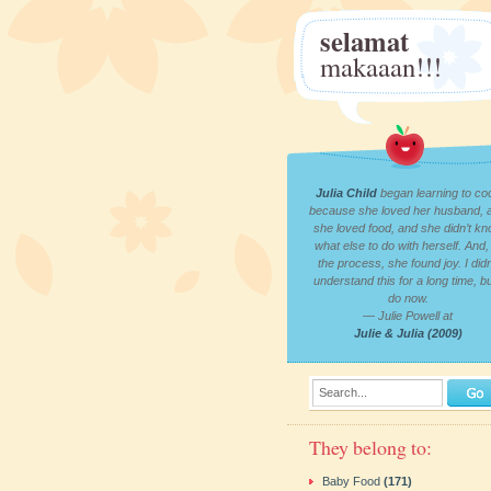
selamat
makaaan!!!
Julia Child
began learning to co
because she loved her husband, 
she loved food, and she didn’t k
what else to do with herself. And, 
the process, she found joy. I didn
understand this for a long time, bu
do now.
— Julie Powell at
Julie & Julia (2009)
Search...
They belong to:
Baby Food
(171)