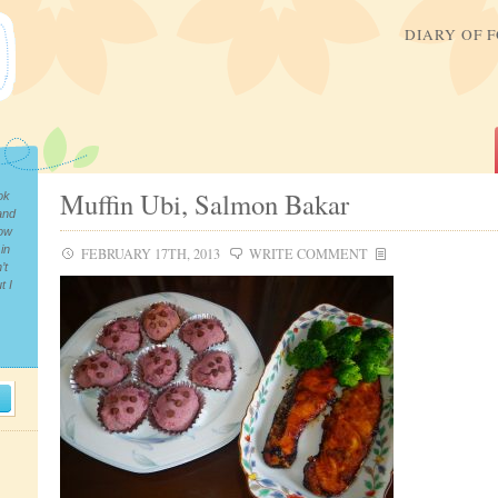
DIARY OF 
Muffin Ubi, Salmon Bakar
ok
and
now
in
FEBRUARY 17TH, 2013
WRITE COMMENT
’t
t I