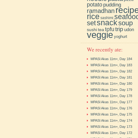
potato
pudding
recip
ramadhan
rice
seafoo
sashimi
snack
soup
set
trip
tofu
udon
sushi
tea
veggie
yoghurt
We recently ate:
MPASI Akas 11m+, Day 184
MPASI Akas 11m+, Day 183
MPASI Akas 11m+, Day 182
MPASI Akas 11m+, Day 181
MPASI Akas 11m+, Day 180
MPASI Akas 11m+, Day 179
MPASI Akas 11m+, Day 178
MPASI Akas 11m+, Day 177
MPASI Akas 11m+, Day 176
MPASI Akas 11m+, Day 175
MPASI Akas 11m+, Day 174
MPASI Akas 11m+, Day 173
MPASI Akas 11m+, Day 172