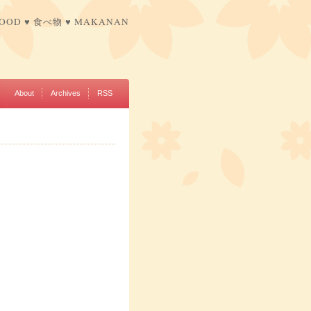
FOOD ♥ 食べ物 ♥ MAKANAN
About
Archives
RSS