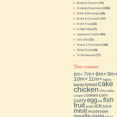
Bread & Dessert
(75)
Cooking Experiment
(190)
Drink & Beverage
(26)
Event & Occasion
(37)
Fresh Fruit
(22)
In-flight Meal
(7)
Japanese Cuisine
(83)
Let's Eat
(31)
Snack & Purchased
(25)
Street Food
(18)
To Restaurant
(77)
They contain:
7m+
8m+
9m
6m+
10m+
11m+
bakso
cake
bento
bread
chicken
chocolate
cookies
corn
congee
fish
egg
curry
eid
fruit
ice
juice
gratin
meat
mushroom
noodle
pasta
pizza