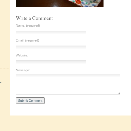
Write a Comment
Name: (required)
Email: (required)
Website:
Message:
+