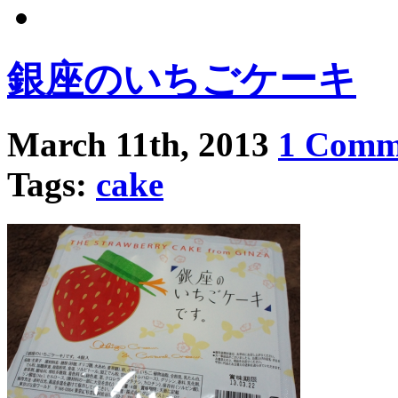
銀座のいちごケーキ
March 11th, 2013
1 Comm
Tags:
cake