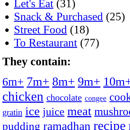
Let's Eat
(31)
Snack & Purchased
(25)
Street Food
(18)
To Restaurant
(77)
They contain:
7m+
8m+
9m+
10m
6m+
chicken
cook
chocolate
congee
meat
ice
mushr
juice
gratin
recipe
ramadhan
pudding