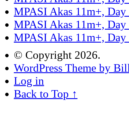
MPASI Akas 11m+, Day
MPASI Akas 11m+, Day
MPASI Akas 11m+, Day
© Copyright 2026.
WordPress Theme by Bill
Log in
Back to Top ↑