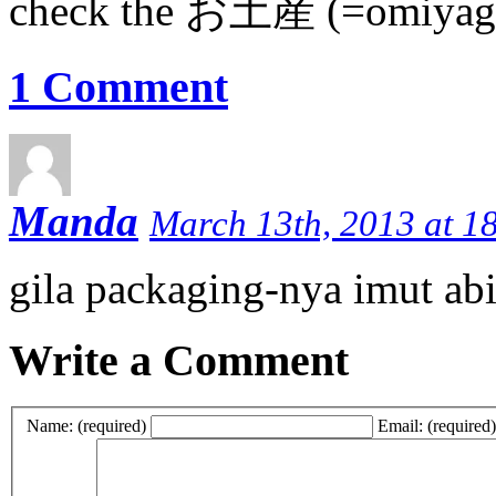
check the お土産 (=omiyage
1 Comment
Manda
March 13th, 2013 at 1
gila packaging-nya imut abi
Write a Comment
Name: (required)
Email: (required)