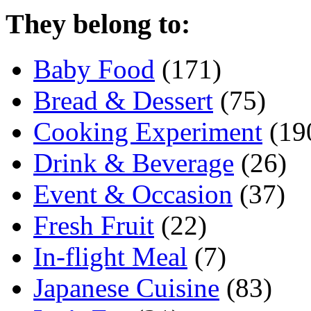
They belong to:
Baby Food
(171)
Bread & Dessert
(75)
Cooking Experiment
(19
Drink & Beverage
(26)
Event & Occasion
(37)
Fresh Fruit
(22)
In-flight Meal
(7)
Japanese Cuisine
(83)