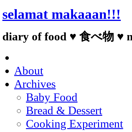
selamat makaaan!!!
diary of food ♥ 食べ物 ♥ 
About
Archives
Baby Food
Bread & Dessert
Cooking Experiment