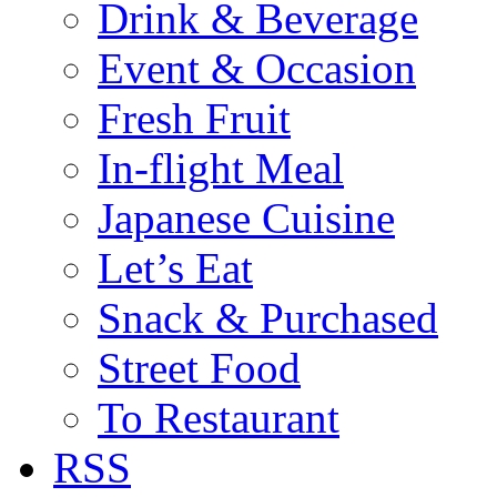
Drink & Beverage
Event & Occasion
Fresh Fruit
In-flight Meal
Japanese Cuisine
Let’s Eat
Snack & Purchased
Street Food
To Restaurant
RSS