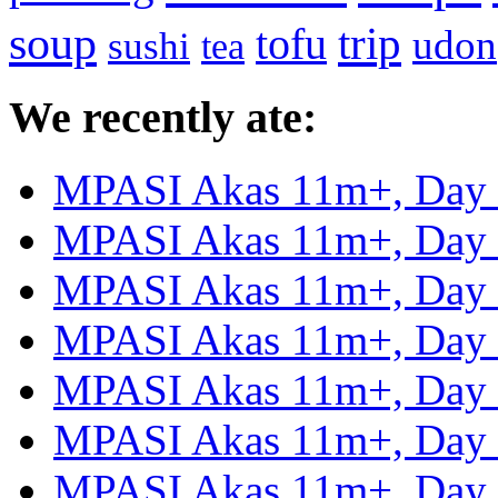
soup
tofu
trip
udon
sushi
tea
We recently ate:
MPASI Akas 11m+, Day
MPASI Akas 11m+, Day
MPASI Akas 11m+, Day
MPASI Akas 11m+, Day
MPASI Akas 11m+, Day
MPASI Akas 11m+, Day
MPASI Akas 11m+, Day