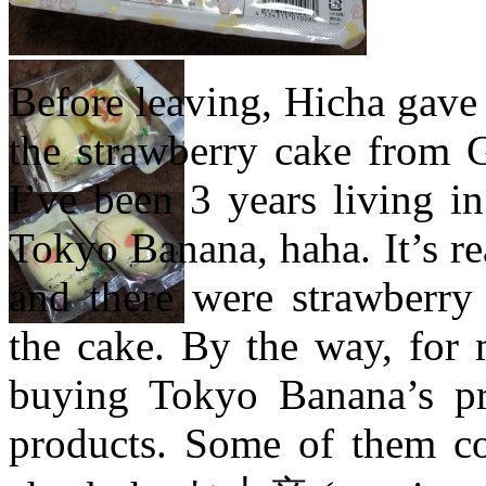
Before leaving, Hicha gave
the strawberry cake from G
I’ve been 3 years living in
Tokyo Banana, haha. It’s re
and there were strawberry
the cake. By the way, for 
buying Tokyo Banana’s pro
products. Some of them co