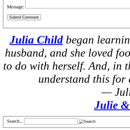
Message:
Julia Child
began learnin
husband, and she loved foo
to do with herself. And, in t
understand this for 
— Jul
Julie &
Search...