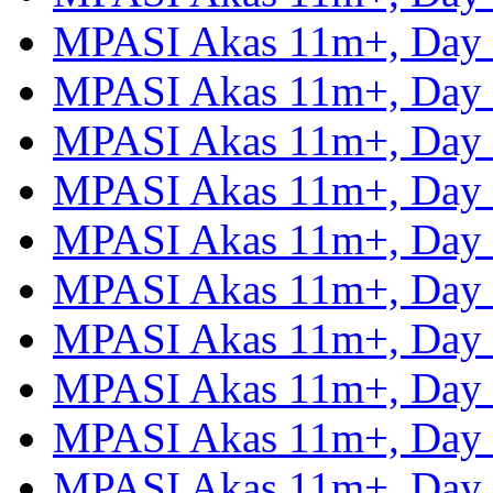
MPASI Akas 11m+, Day
MPASI Akas 11m+, Day
MPASI Akas 11m+, Day
MPASI Akas 11m+, Day
MPASI Akas 11m+, Day
MPASI Akas 11m+, Day
MPASI Akas 11m+, Day
MPASI Akas 11m+, Day
MPASI Akas 11m+, Day
MPASI Akas 11m+, Day