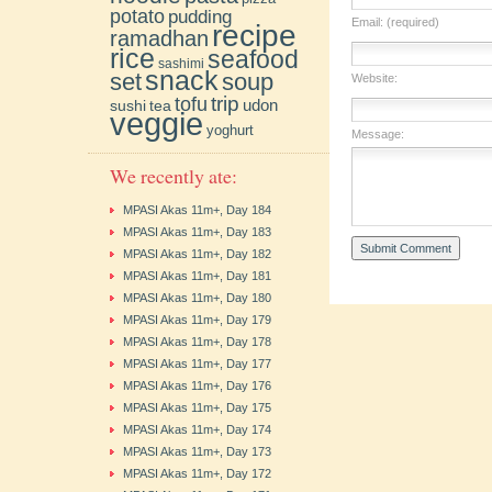
potato
pudding
Email: (required)
recipe
ramadhan
rice
seafood
sashimi
snack
soup
set
Website:
trip
tofu
udon
sushi
tea
veggie
yoghurt
Message:
We recently ate:
MPASI Akas 11m+, Day 184
MPASI Akas 11m+, Day 183
MPASI Akas 11m+, Day 182
MPASI Akas 11m+, Day 181
MPASI Akas 11m+, Day 180
MPASI Akas 11m+, Day 179
MPASI Akas 11m+, Day 178
MPASI Akas 11m+, Day 177
MPASI Akas 11m+, Day 176
MPASI Akas 11m+, Day 175
MPASI Akas 11m+, Day 174
MPASI Akas 11m+, Day 173
MPASI Akas 11m+, Day 172