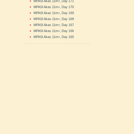
MPASI Akas 11m+, Day 171
MPASI Akas 11m+, Day 170
MPASI Akas 11m+, Day 169
MPASI Akas 11m+, Day 168
MPASI Akas 11m+, Day 167
MPASI Akas 11m+, Day 166
MPASI Akas 11m+, Day 165