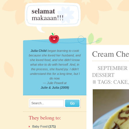
selamat
makaaan!!!
Cream Che
Julia Child
began learning to cook
because she loved her husband, and
she loved food, and she didn’t know
what else to do with herself. And, in
SEPTEMBER 2
the process, she found joy. I didn’t
DESSERT
understand this for a long time, but I
do now.
TAGS:
CAKE
— Julie Powell at
Julie & Julia (2009)
Search...
They belong to:
Baby Food
(171)