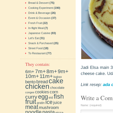
Bread & Dessert
(75)
Cooking Experiment
(190)
Drink & Beverage
(26)
Event & Occasion
(37)
Fresh Fruit
(22)
In-flight Meal
(7)
Japanese Cuisine
(83)
Let's Eat
(31)
Snack & Purchased
(25)
Street Food
(18)
To Restaurant
(77)
They contain:
Jadi Elsa main 3
7m+
8m+
9m+
6m+
cheese cake. Uda
10m+
11m+
bakso
cake
bento
bread
chicken
Link resep:
ada d
chocolate
cookies
corn
congee
fish
egg
Write a Co
curry
eid
fruit
ice
juice
gratin
meat
Name: (required)
mushroom
noodle
pasta
pizza