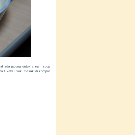
hat ada jagung untuk cream soup
ikit kaldu blok, masak di kompor