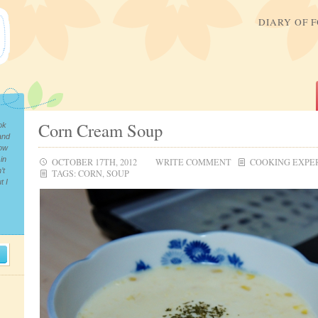
DIARY OF 
Corn Cream Soup
ok
and
now
in
OCTOBER 17TH, 2012
WRITE COMMENT
COOKING EXPE
’t
TAGS:
CORN
,
SOUP
t I