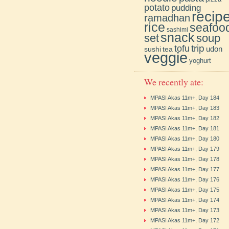
potato
pudding
recip
ramadhan
rice
seafoo
sashimi
snack
soup
set
trip
tofu
udon
sushi
tea
veggie
yoghurt
We recently ate:
MPASI Akas 11m+, Day 184
MPASI Akas 11m+, Day 183
MPASI Akas 11m+, Day 182
MPASI Akas 11m+, Day 181
MPASI Akas 11m+, Day 180
MPASI Akas 11m+, Day 179
MPASI Akas 11m+, Day 178
MPASI Akas 11m+, Day 177
MPASI Akas 11m+, Day 176
MPASI Akas 11m+, Day 175
MPASI Akas 11m+, Day 174
MPASI Akas 11m+, Day 173
MPASI Akas 11m+, Day 172