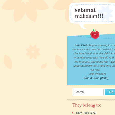
selamat
makaaan!!!
Julia Child
began learning to co
because she loved her husband, 
she loved food, and she didn’t k
what else to do with herself. And, 
the process, she found joy. I didn
understand this for a long time, bu
do now.
— Julie Powell at
Julie & Julia (2009)
Search...
They belong to:
Baby Food
(171)