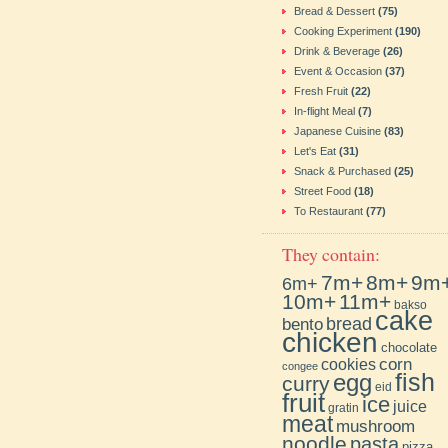
Bread & Dessert
(75)
Cooking Experiment
(190)
Drink & Beverage
(26)
Event & Occasion
(37)
Fresh Fruit
(22)
In-flight Meal
(7)
Japanese Cuisine
(83)
Let's Eat
(31)
Snack & Purchased
(25)
Street Food
(18)
To Restaurant
(77)
They contain:
7m+
8m+
9m
6m+
10m+
11m+
bakso
cake
bento
bread
chicken
chocolate
cookies
corn
congee
fish
egg
curry
eid
fruit
ice
juice
gratin
meat
mushroom
noodle
pasta
pizza