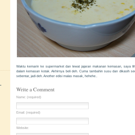
Waktu kemarin ke supermarket dan lewat jajaran makanan kemasan, saya li
dalam kemasan kotak. Akhirnya beli deh. Cuma tambahin susu dan dikasih sed
sebentar, jadi deh. Another edisi malas masak, hehehe..
+
Write a Comment
Name: (required)
Email: (required)
Website: