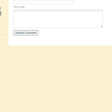
e
Message:
d