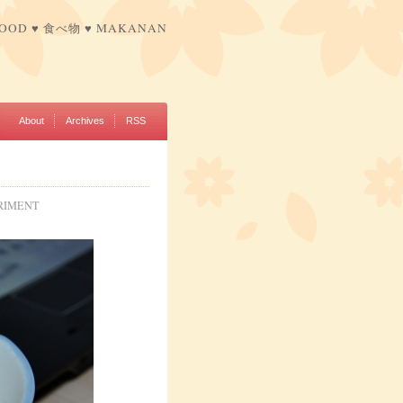
FOOD ♥ 食べ物 ♥ MAKANAN
About
Archives
RSS
RIMENT