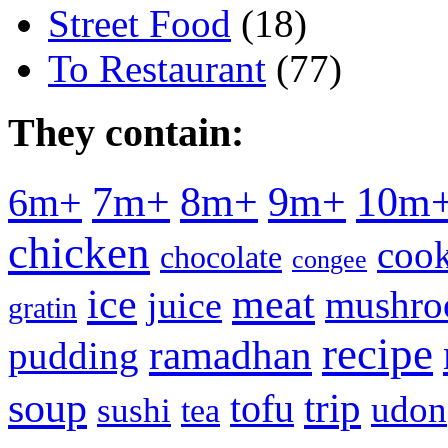
Street Food
(18)
To Restaurant
(77)
They contain:
7m+
8m+
9m+
10m
6m+
chicken
cook
chocolate
congee
meat
ice
mushr
juice
gratin
recipe
ramadhan
pudding
soup
tofu
trip
udon
sushi
tea