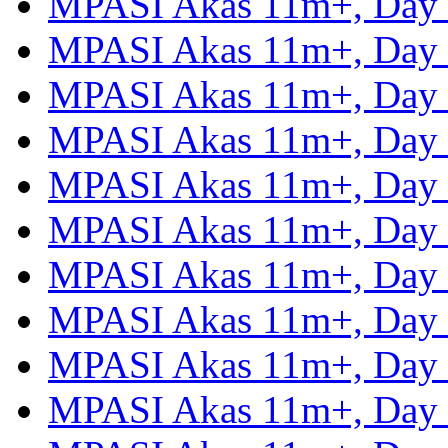
MPASI Akas 11m+, Day
MPASI Akas 11m+, Day
MPASI Akas 11m+, Day
MPASI Akas 11m+, Day
MPASI Akas 11m+, Day
MPASI Akas 11m+, Day
MPASI Akas 11m+, Day
MPASI Akas 11m+, Day
MPASI Akas 11m+, Day
MPASI Akas 11m+, Day