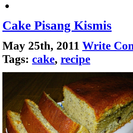
Cake Pisang Kismis
May 25th, 2011
Write Co
Tags:
cake
,
recipe