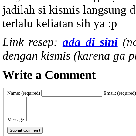
jadilah si kismis langsung d
terlalu keliatan sih ya :p
Link resep:
ada di sini
(n
dengan kismis (karena ga p
Write a Comment
Name: (required)
Email: (required)
Message: