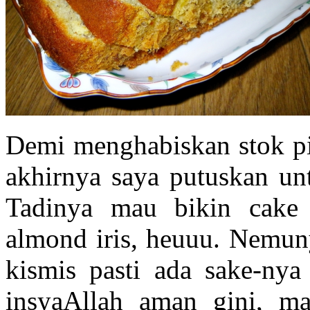
Demi menghabiskan stok pi
akhirnya saya putuskan un
Tadinya mau bikin cake
almond iris, heuuu. Nemuny
kismis pasti ada sake-nya
insyaAllah aman gini, ma