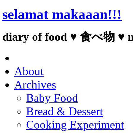
selamat makaaan!!!
diary of food ♥ 食べ物 ♥ 
About
Archives
Baby Food
Bread & Dessert
Cooking Experiment