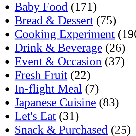
Baby Food
(171)
Bread & Dessert
(75)
Cooking Experiment
(19
Drink & Beverage
(26)
Event & Occasion
(37)
Fresh Fruit
(22)
In-flight Meal
(7)
Japanese Cuisine
(83)
Let's Eat
(31)
Snack & Purchased
(25)