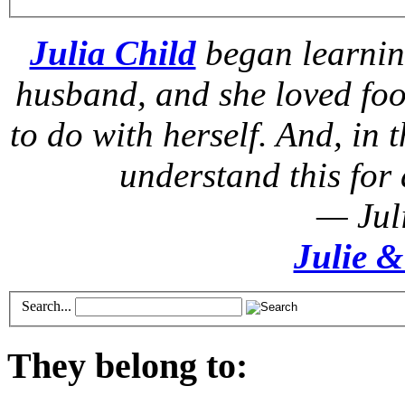
Julia Child
began learnin
husband, and she loved foo
to do with herself. And, in t
understand this for 
— Jul
Julie &
Search...
They belong to: