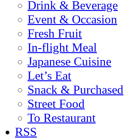
Drink & Beverage
Event & Occasion
Fresh Fruit
In-flight Meal
Japanese Cuisine
Let’s Eat
Snack & Purchased
Street Food
To Restaurant
RSS