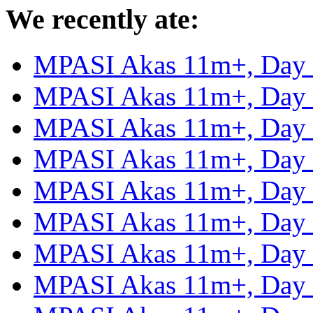
We recently ate:
MPASI Akas 11m+, Day
MPASI Akas 11m+, Day
MPASI Akas 11m+, Day
MPASI Akas 11m+, Day
MPASI Akas 11m+, Day
MPASI Akas 11m+, Day
MPASI Akas 11m+, Day
MPASI Akas 11m+, Day