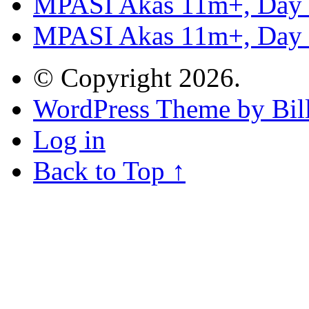
MPASI Akas 11m+, Day
MPASI Akas 11m+, Day
© Copyright 2026.
WordPress Theme by Bill
Log in
Back to Top ↑