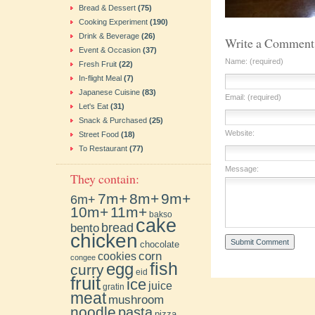
Bread & Dessert
(75)
Cooking Experiment
(190)
Drink & Beverage
(26)
Write a Comment
Event & Occasion
(37)
Name: (required)
Fresh Fruit
(22)
In-flight Meal
(7)
Japanese Cuisine
(83)
Email: (required)
Let's Eat
(31)
Snack & Purchased
(25)
Website:
Street Food
(18)
To Restaurant
(77)
Message:
They contain:
7m+
8m+
9m+
6m+
10m+
11m+
bakso
cake
bento
bread
chicken
chocolate
cookies
corn
congee
fish
egg
curry
eid
fruit
ice
juice
gratin
meat
mushroom
noodle
pasta
pizza