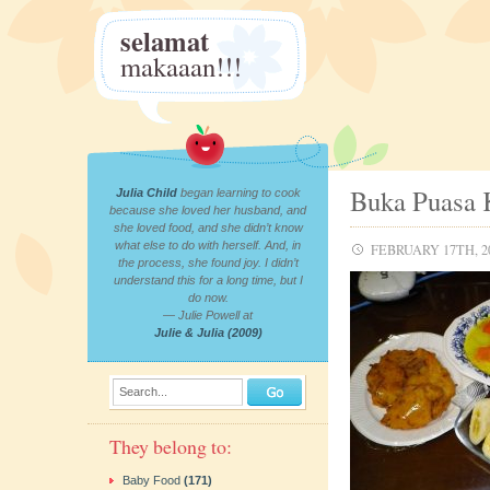
selamat
makaaan!!!
Buka Puasa 
Julia Child
began learning to cook
because she loved her husband, and
she loved food, and she didn’t know
what else to do with herself. And, in
FEBRUARY 17TH, 2
the process, she found joy. I didn’t
understand this for a long time, but I
do now.
— Julie Powell at
Julie & Julia (2009)
Search...
They belong to:
Baby Food
(171)