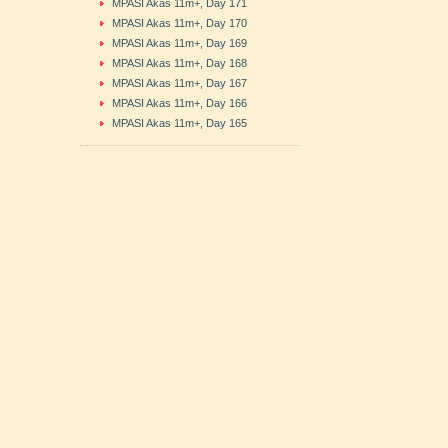
MPASI Akas 11m+, Day 171
MPASI Akas 11m+, Day 170
MPASI Akas 11m+, Day 169
MPASI Akas 11m+, Day 168
MPASI Akas 11m+, Day 167
MPASI Akas 11m+, Day 166
MPASI Akas 11m+, Day 165