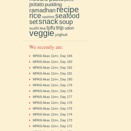
potato
pudding
recipe
ramadhan
rice
seafood
sashimi
snack
soup
set
trip
tofu
udon
sushi
tea
veggie
yoghurt
We recently ate:
MPASI Akas 11m+, Day 184
MPASI Akas 11m+, Day 183
MPASI Akas 11m+, Day 182
MPASI Akas 11m+, Day 181
MPASI Akas 11m+, Day 180
MPASI Akas 11m+, Day 179
MPASI Akas 11m+, Day 178
MPASI Akas 11m+, Day 177
MPASI Akas 11m+, Day 176
MPASI Akas 11m+, Day 175
MPASI Akas 11m+, Day 174
MPASI Akas 11m+, Day 173
MPASI Akas 11m+, Day 172