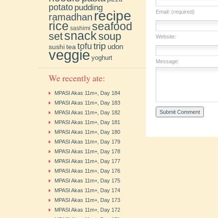
potato
pudding
recipe
Email: (required)
ramadhan
rice
seafood
sashimi
snack
soup
set
Website:
trip
tofu
udon
sushi
tea
veggie
yoghurt
Message:
We recently ate:
MPASI Akas 11m+, Day 184
MPASI Akas 11m+, Day 183
MPASI Akas 11m+, Day 182
MPASI Akas 11m+, Day 181
MPASI Akas 11m+, Day 180
MPASI Akas 11m+, Day 179
MPASI Akas 11m+, Day 178
MPASI Akas 11m+, Day 177
MPASI Akas 11m+, Day 176
MPASI Akas 11m+, Day 175
MPASI Akas 11m+, Day 174
MPASI Akas 11m+, Day 173
MPASI Akas 11m+, Day 172