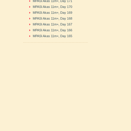
MPASI Akas 11m+, Day 171
MPASI Akas 11m+, Day 170
MPASI Akas 11m+, Day 169
MPASI Akas 11m+, Day 168
MPASI Akas 11m+, Day 167
MPASI Akas 11m+, Day 166
MPASI Akas 11m+, Day 165