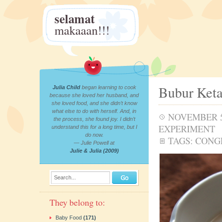
selamat
makaaan!!!
Bubur Ket
Julia Child
began learning to cook
because she loved her husband, and
she loved food, and she didn’t know
what else to do with herself. And, in
NOVEMBER 5
the process, she found joy. I didn’t
EXPERIMENT
understand this for a long time, but I
do now.
TAGS:
CONG
— Julie Powell at
Julie & Julia (2009)
Search...
They belong to:
Baby Food
(171)