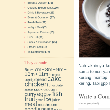
Bread & Dessert
(75)
Cooking Experiment
(190)
Drink & Beverage
(26)
Event & Occasion
(37)
Fresh Fruit
(22)
In-flight Meal
(7)
Japanese Cuisine
(83)
Let's Eat
(31)
Snack & Purchased
(25)
Street Food
(18)
To Restaurant
(77)
They contain:
Nah akhirnya kes
7m+
8m+
9m+
6m+
sama temen yang 
10m+
11m+
bakso
cake
kurang mantep 
bento
bread
chicken
kering. Tapi gpp 
chocolate
cookies
corn
congee
fish
egg
curry
Write a Co
eid
fruit
ice
juice
gratin
meat
Name: (required)
mushroom
noodle
pasta
pizza