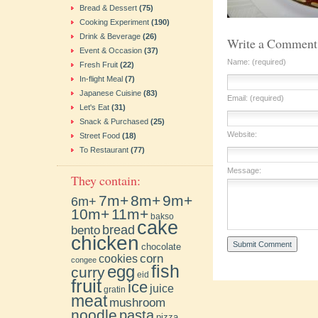
Bread & Dessert
(75)
Cooking Experiment
(190)
Drink & Beverage
(26)
Write a Comment
Event & Occasion
(37)
Name: (required)
Fresh Fruit
(22)
In-flight Meal
(7)
Japanese Cuisine
(83)
Email: (required)
Let's Eat
(31)
Snack & Purchased
(25)
Website:
Street Food
(18)
To Restaurant
(77)
Message:
They contain:
7m+
8m+
9m+
6m+
10m+
11m+
bakso
cake
bento
bread
chicken
chocolate
cookies
corn
congee
fish
egg
curry
eid
fruit
ice
juice
gratin
meat
mushroom
noodle
pasta
pizza