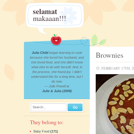
selamat
makaaan!!!
Brownies
Julia Child
began learning to cook
because she loved her husband, and
she loved food, and she didn’t know
what else to do with herself. And, in
FEBRUARY 17TH, 2
the process, she found joy. I didn’t
understand this for a long time, but I
do now.
— Julie Powell at
Julie & Julia (2009)
Search...
They belong to:
Baby Food
(171)