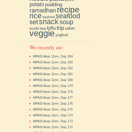
potato
pudding
recipe
ramadhan
rice
seafood
sashimi
snack
soup
set
trip
tofu
udon
sushi
tea
veggie
yoghurt
We recently ate:
MPASI Akas 11m+, Day 184
MPASI Akas 11m+, Day 183
MPASI Akas 11m+, Day 182
MPASI Akas 11m+, Day 181
MPASI Akas 11m+, Day 180
MPASI Akas 11m+, Day 179
MPASI Akas 11m+, Day 178
MPASI Akas 11m+, Day 177
MPASI Akas 11m+, Day 176
MPASI Akas 11m+, Day 175
MPASI Akas 11m+, Day 174
MPASI Akas 11m+, Day 173
MPASI Akas 11m+, Day 172