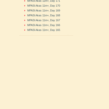
MPASI Akas 11m+, Day 171
MPASI Akas 11m+, Day 170
MPASI Akas 11m+, Day 169
MPASI Akas 11m+, Day 168
MPASI Akas 11m+, Day 167
MPASI Akas 11m+, Day 166
MPASI Akas 11m+, Day 165