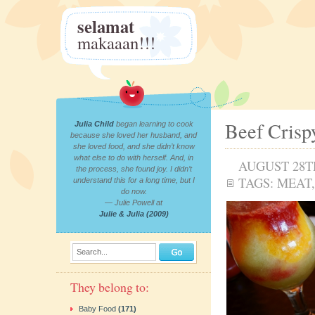
selamat
makaaan!!!
Beef Crisp
Julia Child
began learning to cook
because she loved her husband, and
she loved food, and she didn’t know
what else to do with herself. And, in
AUGUST 28TH
the process, she found joy. I didn’t
TAGS:
MEAT
understand this for a long time, but I
do now.
— Julie Powell at
Julie & Julia (2009)
Search...
They belong to:
Baby Food
(171)