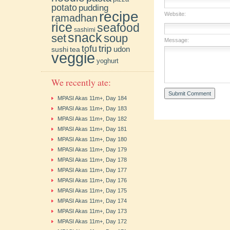
potato
pudding
recipe
Website:
ramadhan
rice
seafood
sashimi
snack
soup
set
Message:
trip
tofu
udon
sushi
tea
veggie
yoghurt
We recently ate:
MPASI Akas 11m+, Day 184
MPASI Akas 11m+, Day 183
MPASI Akas 11m+, Day 182
MPASI Akas 11m+, Day 181
MPASI Akas 11m+, Day 180
MPASI Akas 11m+, Day 179
MPASI Akas 11m+, Day 178
MPASI Akas 11m+, Day 177
MPASI Akas 11m+, Day 176
MPASI Akas 11m+, Day 175
MPASI Akas 11m+, Day 174
MPASI Akas 11m+, Day 173
MPASI Akas 11m+, Day 172