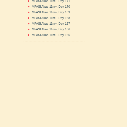
MPASI Akas 11m+, Day 171
MPASI Akas 11m+, Day 170
MPASI Akas 11m+, Day 169
MPASI Akas 11m+, Day 168
MPASI Akas 11m+, Day 167
MPASI Akas 11m+, Day 166
MPASI Akas 11m+, Day 165