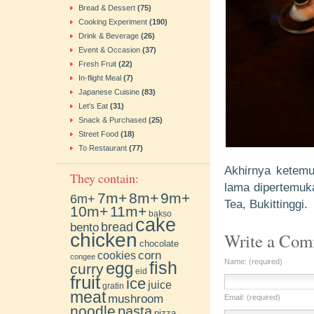
Bread & Dessert
(75)
Cooking Experiment
(190)
Drink & Beverage
(26)
Event & Occasion
(37)
Fresh Fruit
(22)
In-flight Meal
(7)
Japanese Cuisine
(83)
Let's Eat
(31)
Snack & Purchased
(25)
Street Food
(18)
To Restaurant
(77)
Akhirnya ketemu
They contain:
lama dipertemuk
7m+
8m+
9m+
6m+
Tea, Bukittinggi.
10m+
11m+
bakso
cake
bento
bread
chicken
Write a Co
chocolate
cookies
corn
congee
Name: (required)
fish
egg
curry
eid
fruit
ice
juice
gratin
meat
mushroom
Email: (required)
noodle
pasta
pizza