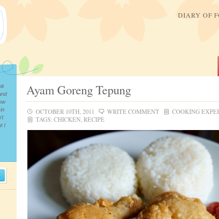
DIARY OF 
Ayam Goreng Tepung
ok
and
now
in
OCTOBER 10TH, 2011
WRITE COMMENT
COOKING EXPE
’t
TAGS:
CHICKEN
,
RECIPE
t I