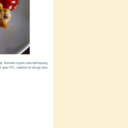
a. Kemarin nyaris mau beli tepung
D atau *FC, maklum di sini ga bisa