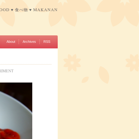
FOOD ♥ 食べ物 ♥ MAKANAN
About
Archives
RSS
RIMENT