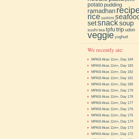
potato
pudding
recip
ramadhan
rice
seafoo
sashimi
snack
soup
set
trip
tofu
udon
sushi
tea
veggie
yoghurt
We recently ate:
MPASI Akas 11m+, Day 184
MPASI Akas 11m+, Day 183
MPASI Akas 11m+, Day 182
MPASI Akas 11m+, Day 181
MPASI Akas 11m+, Day 180
MPASI Akas 11m+, Day 179
MPASI Akas 11m+, Day 178
MPASI Akas 11m+, Day 177
MPASI Akas 11m+, Day 176
MPASI Akas 11m+, Day 175
MPASI Akas 11m+, Day 174
MPASI Akas 11m+, Day 173
MPASI Akas 11m+, Day 172