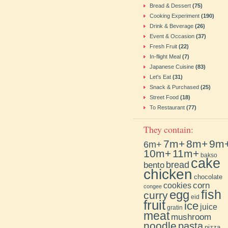
Bread & Dessert
(75)
Cooking Experiment
(190)
Drink & Beverage
(26)
Event & Occasion
(37)
Fresh Fruit
(22)
In-flight Meal
(7)
Japanese Cuisine
(83)
Let's Eat
(31)
Snack & Purchased
(25)
Street Food
(18)
To Restaurant
(77)
They contain:
7m+
8m+
9m
6m+
10m+
11m+
bakso
cake
bento
bread
chicken
chocolate
cookies
corn
congee
fish
egg
curry
eid
fruit
ice
juice
gratin
meat
mushroom
noodle
pasta
pizza