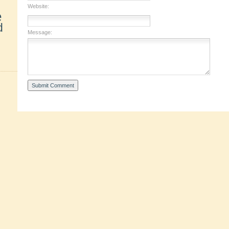
Website:
e
d
Message: