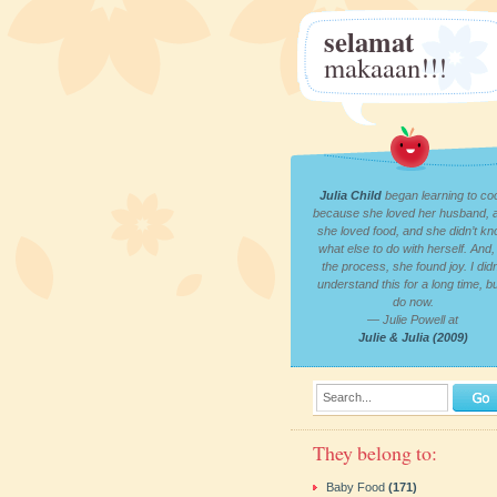
selamat
makaaan!!!
Julia Child
began learning to co
because she loved her husband, 
she loved food, and she didn’t k
what else to do with herself. And, 
the process, she found joy. I didn
understand this for a long time, bu
do now.
— Julie Powell at
Julie & Julia (2009)
Search...
They belong to:
Baby Food
(171)