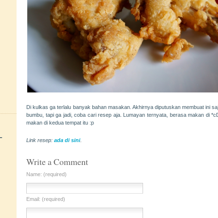
Di kulkas ga terlalu banyak bahan masakan. Akhirnya diputuskan membuat ini saj
bumbu, tapi ga jadi, coba cari resep aja. Lumayan ternyata, berasa makan di *c
makan di kedua tempat itu :p
+
Link resep:
ada di sini
.
Write a Comment
Name: (required)
Email: (required)