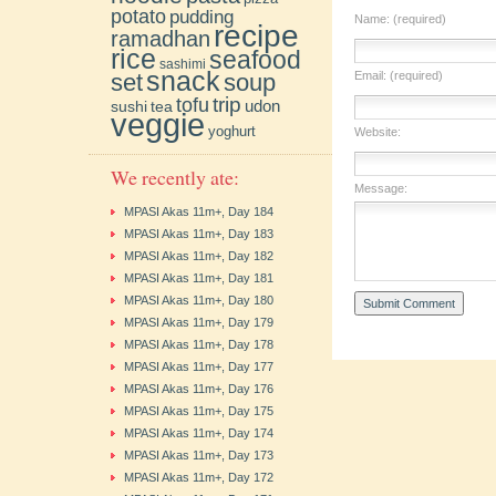
potato
pudding
Name: (required)
recipe
ramadhan
rice
seafood
sashimi
snack
soup
Email: (required)
set
trip
tofu
udon
sushi
tea
veggie
yoghurt
Website:
We recently ate:
Message:
MPASI Akas 11m+, Day 184
MPASI Akas 11m+, Day 183
MPASI Akas 11m+, Day 182
MPASI Akas 11m+, Day 181
MPASI Akas 11m+, Day 180
MPASI Akas 11m+, Day 179
MPASI Akas 11m+, Day 178
MPASI Akas 11m+, Day 177
MPASI Akas 11m+, Day 176
MPASI Akas 11m+, Day 175
MPASI Akas 11m+, Day 174
MPASI Akas 11m+, Day 173
MPASI Akas 11m+, Day 172