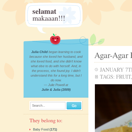
selamat
makaaan!!!
Agar-Agar 
Julia Child
began learning to cook
because she loved her husband, and
she loved food, and she didn’t know
what else to do with herself. And, in
JANUARY 7TH
the process, she found joy. I didn’t
TAGS:
FRUIT
understand this for a long time, but I
do now.
— Julie Powell at
Julie & Julia (2009)
Search...
They belong to:
Baby Food
(171)