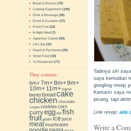
Bread & Dessert
(75)
Cooking Experiment
(190)
Drink & Beverage
(26)
Event & Occasion
(37)
Fresh Fruit
(22)
In-flight Meal
(7)
Japanese Cuisine
(83)
Let's Eat
(31)
Snack & Purchased
(25)
Street Food
(18)
To Restaurant
(77)
Tadinya sih saya
They contain:
saya kemudian te
7m+
8m+
9m+
6m+
googling resep pu
10m+
11m+
bakso
cake
Kemarin saya me
bento
bread
chicken
pisang, tapi akh
chocolate
cookies
corn
congee
fish
egg
curry
Link resep:
ada d
eid
fruit
ice
juice
gratin
meat
mushroom
Write a Co
noodle
pasta
pizza