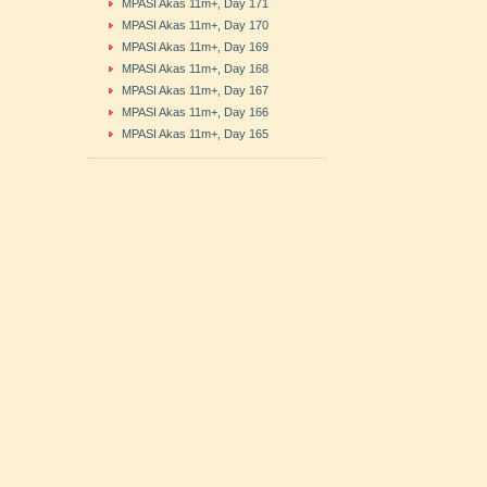
MPASI Akas 11m+, Day 171
MPASI Akas 11m+, Day 170
MPASI Akas 11m+, Day 169
MPASI Akas 11m+, Day 168
MPASI Akas 11m+, Day 167
MPASI Akas 11m+, Day 166
MPASI Akas 11m+, Day 165