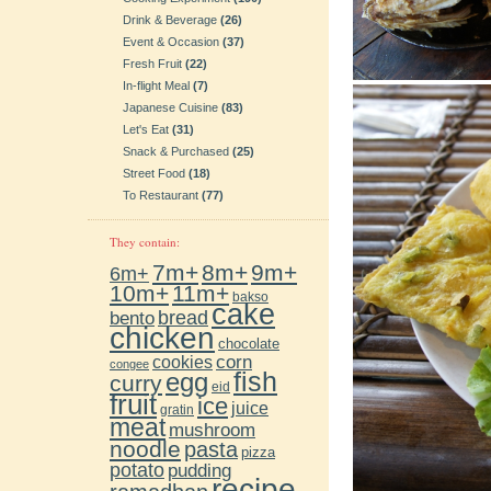
Drink & Beverage
(26)
Event & Occasion
(37)
Fresh Fruit
(22)
In-flight Meal
(7)
Japanese Cuisine
(83)
Let's Eat
(31)
Snack & Purchased
(25)
Street Food
(18)
To Restaurant
(77)
They contain:
7m+
8m+
9m+
6m+
10m+
11m+
bakso
cake
bento
bread
chicken
chocolate
cookies
corn
congee
fish
egg
curry
eid
fruit
ice
juice
gratin
meat
mushroom
noodle
pasta
pizza
potato
pudding
recipe