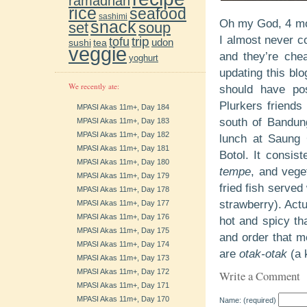
ramadhan
rice
seafood
sashimi
Oh my God, 4 mon
snack
soup
set
trip
I almost never co
tofu
udon
sushi
tea
veggie
and they’re che
yoghurt
updating this blo
We recently ate:
should have po
Plurkers friends
MPASI Akas 11m+, Day 184
south of Bandung
MPASI Akas 11m+, Day 183
MPASI Akas 11m+, Day 182
lunch at Saung 
MPASI Akas 11m+, Day 181
Botol. It consis
MPASI Akas 11m+, Day 180
tempe
, and vege
MPASI Akas 11m+, Day 179
fried fish served
MPASI Akas 11m+, Day 178
strawberry). Actu
MPASI Akas 11m+, Day 177
MPASI Akas 11m+, Day 176
hot and spicy th
MPASI Akas 11m+, Day 175
and order that me
MPASI Akas 11m+, Day 174
are
otak-otak
(a 
MPASI Akas 11m+, Day 173
MPASI Akas 11m+, Day 172
Write a Comment
MPASI Akas 11m+, Day 171
MPASI Akas 11m+, Day 170
Name: (required)