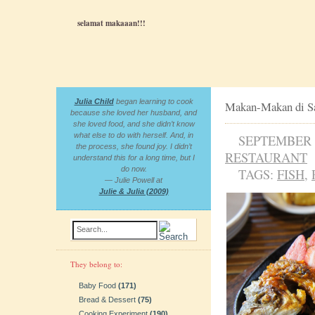
selamat makaaan!!!
Julia Child
began learning to cook
Makan-Makan di S
because she loved her husband, and
she loved food, and she didn’t know
what else to do with herself. And, in
SEPTEMBER 2
the process, she found joy. I didn’t
RESTAURANT
understand this for a long time, but I
do now.
TAGS:
FISH
,
— Julie Powell at
Julie & Julia (2009)
Search...
They belong to:
Baby Food
(171)
Bread & Dessert
(75)
Cooking Experiment
(190)