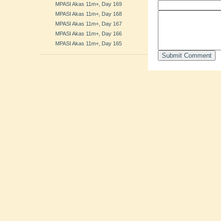
MPASI Akas 11m+, Day 169
MPASI Akas 11m+, Day 168
MPASI Akas 11m+, Day 167
MPASI Akas 11m+, Day 166
MPASI Akas 11m+, Day 165